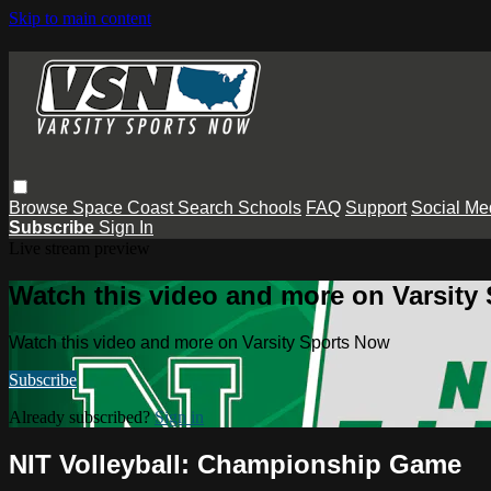
Skip to main content
Browse
Space Coast
Search
Schools
FAQ
Support
Social Me
Subscribe
Sign In
Live stream preview
Watch this video and more on Varsity
Watch this video and more on Varsity Sports Now
Subscribe
Already subscribed?
Sign in
NIT Volleyball: Championship Game