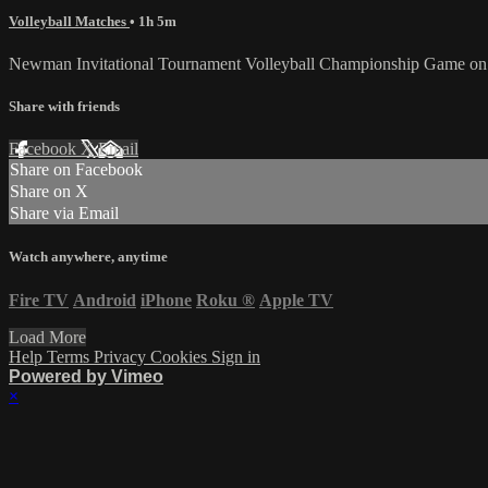
Volleyball Matches
• 1h 5m
Newman Invitational Tournament Volleyball Championship Game on 
Share with friends
Facebook
X
Email
Share on Facebook
Share on X
Share via Email
Watch anywhere, anytime
Fire TV
Android
iPhone
Roku
®
Apple TV
Load More
Help
Terms
Privacy
Cookies
Sign in
Powered by Vimeo
×