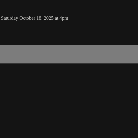
Saturday October 18, 2025 at 4pm