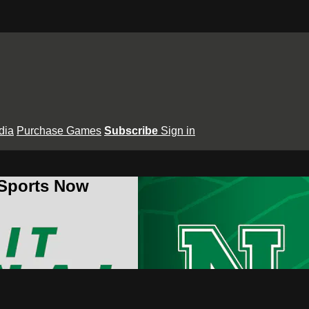
dia
Purchase Games
Subscribe
Sign in
 Sports Now