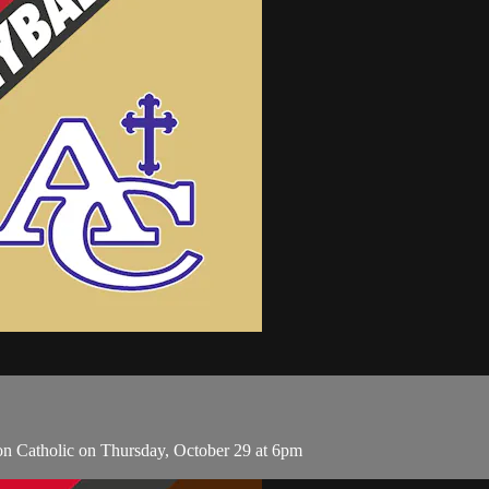
ion Catholic on Thursday, October 29 at 6pm