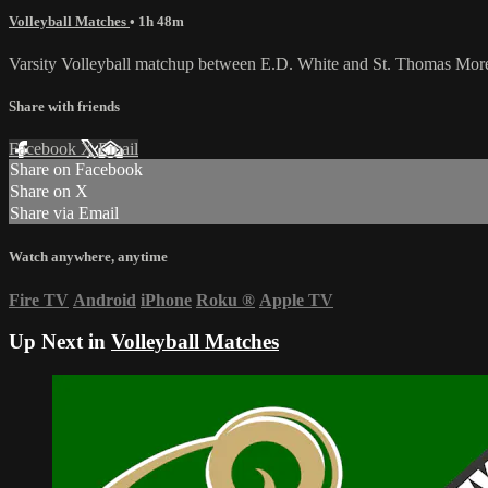
Volleyball Matches
• 1h 48m
Varsity Volleyball matchup between E.D. White and St. Thomas More
Share with friends
Facebook
X
Email
Share on Facebook
Share on X
Share via Email
Watch anywhere, anytime
Fire TV
Android
iPhone
Roku
®
Apple TV
Up Next in
Volleyball Matches