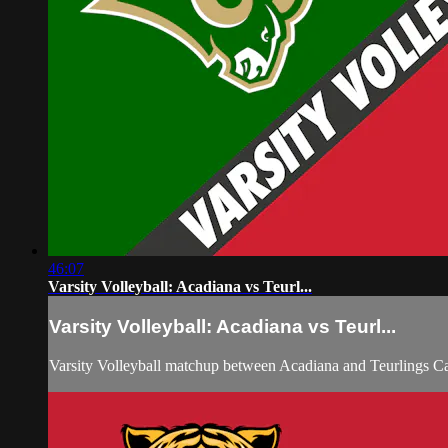
46:07
Varsity Volleyball: Acadiana vs Teurl...
Varsity Volleyball: Acadiana vs Teurl...
Varsity Volleyball matchup between Acadiana and Teurlings C