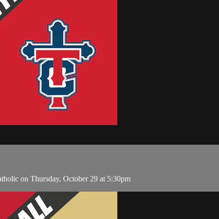
atholic on Thursday, October 29 at 5:30pm