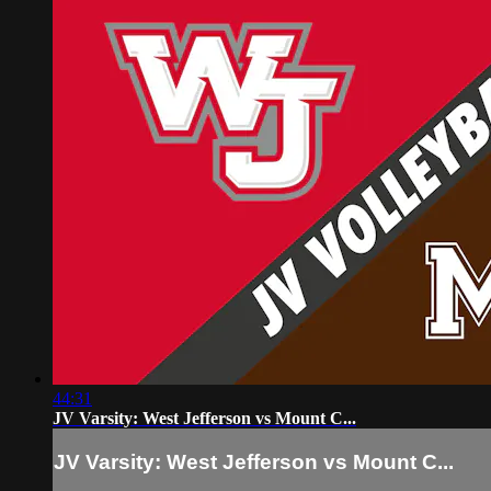
44:31
JV Varsity: West Jefferson vs Mount C...
JV Varsity: West Jefferson vs Mount C...