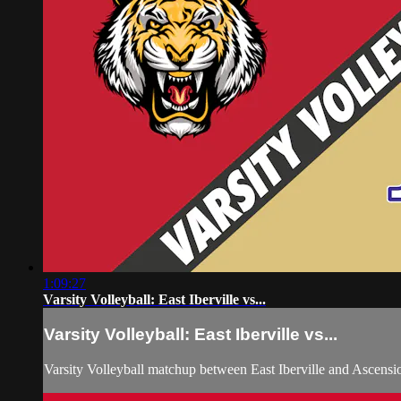
1:09:27
Varsity Volleyball: East Iberville vs...
Varsity Volleyball: East Iberville vs...
Varsity Volleyball matchup between East Iberville and Ascens