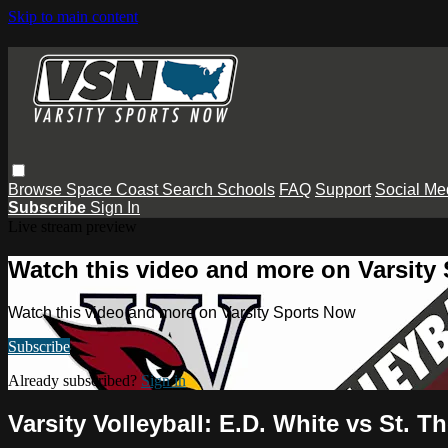
Skip to main content
Browse
Space Coast
Search
Schools
FAQ
Support
Social Me
Subscribe
Sign In
Live stream preview
Watch this video and more on Varsity
Watch this video and more on Varsity Sports Now
Subscribe
Already subscribed?
Sign in
Varsity Volleyball: E.D. White vs St. 