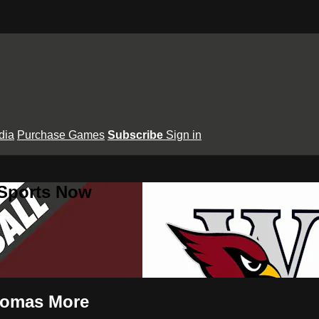
dia
Purchase Games
Subscribe
Sign in
 Sports Now
Thomas More