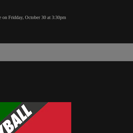
 on Fridday, October 30 at 3:30pm