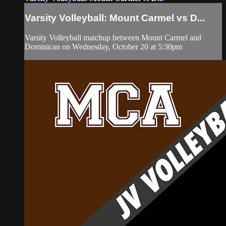
Varsity Volleyball: Mount Carmel vs D...
Varsity Volleyball matchup between Mount Carmel and
Dominican on Wednesday, October 20 at 5:30pm