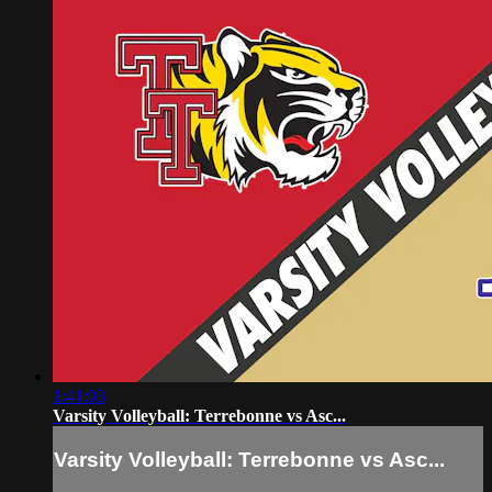
1:41:03
Varsity Volleyball: Terrebonne vs Asc...
Varsity Volleyball: Terrebonne vs Asc...