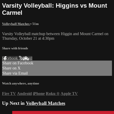
Varsity Volleyball: Higgins vs Mount
Carmel
Volleyball Matches
• 51m
Varsity Volleyball matchup between Higgin and Mount Carmel on
Thursday, October 21 at 4:30pm
Share with friends
Facebook
X
Email
Share on Facebook
Share on X
Share via Email
Watch anywhere, anytime
Fire TV
Android
iPhone
Roku
®
Apple TV
Up Next in
Volleyball Matches