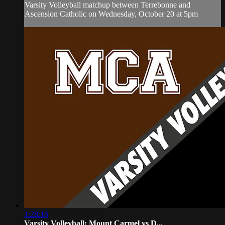
Varsity Volleyball matchup between Terrebonne and
Ascension Catholic on Wednesday, October 20 at 5pm
1:28:16
Varsity Volleyball: Mount Carmel vs D...