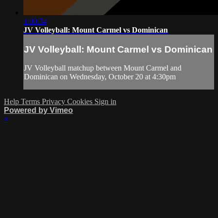
1:00:34
JV Volleyball: Mount Carmel vs Dominican
JV Volleyball: Mount Carmel vs Dominican
JV Volleyball matchup between Mount Carmel and
Dominican on Wednesday, October 20 at 4:30pm
Help
Terms
Privacy
Cookies
Sign in
Powered by Vimeo
×