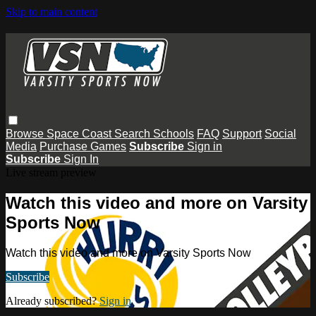
Skip to main content
Browse
Space Coast
Search
Schools
FAQ
Support
Social
Media
Purchase Games
Subscribe
Sign in
Subscribe
Sign In
Live stream preview
Watch this video and more on Varsity
Sports Now
Watch this video and more on Varsity Sports Now
Subscribe
Already subscribed?
Sign in