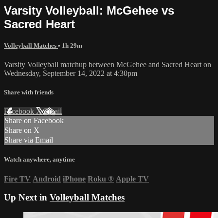
Varsity Volleyball: McGehee vs
Sacred Heart
Volleyball Matches
• 1h 29m
Varsity Volleyball matchup between McGehee and Sacred Heart on
Wednesday, September 14, 2022 at 4:30pm
Share with friends
Facebook
X
Email
Share on Facebook
Share on X
Share via Email
Watch anywhere, anytime
Fire TV
Android
iPhone
Roku
®
Apple TV
Up Next in
Volleyball Matches