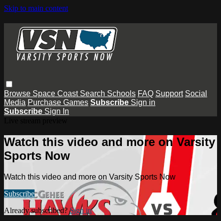
Skip to main content
Browse
Space Coast
Search
Schools
FAQ
Support
Social
Media
Purchase Games
Subscribe
Sign in
Subscribe
Sign In
Live stream preview
Watch this video and more on Varsity
Sports Now
Watch this video and more on Varsity Sports Now
Subscribe
Already subscribed?
Sign in