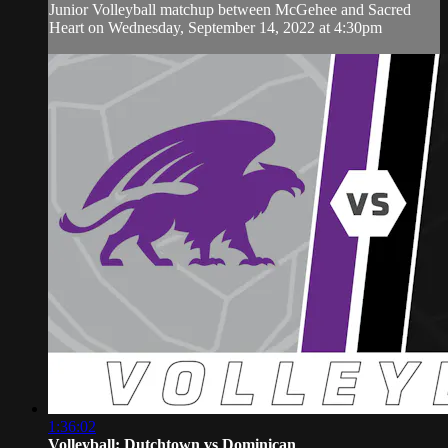
Junior Volleyball matchup between McGehee and Sacred
Heart on Wednesday, September 14, 2022 at 4:30pm
1:36:02
Volleyball: Dutchtown vs Dominican