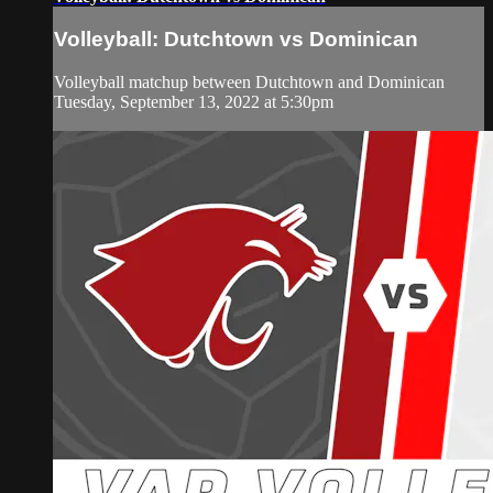
Volleyball: Dutchtown vs Dominican
Volleyball matchup between Dutchtown and Dominican
Tuesday, September 13, 2022 at 5:30pm