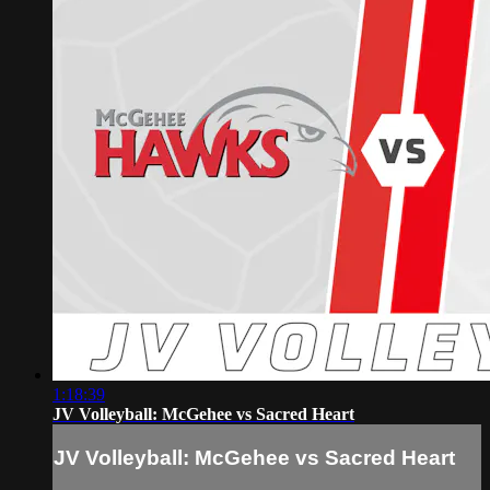
1:18:39
JV Volleyball: McGehee vs Sacred Heart
JV Volleyball: McGehee vs Sacred Heart