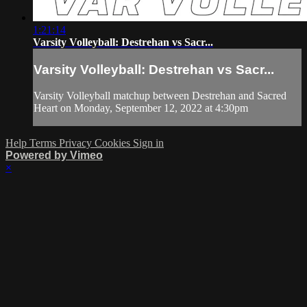
1:21:14
Varsity Volleyball: Destrehan vs Sacr...
Varsity Volleyball: Destrehan vs Sacr...
Varsity Volleyball matchup between Destrehan and Sacred
Heart on Monday, September 12, 2022 at 4:30pm
Help
Terms
Privacy
Cookies
Sign in
Powered by Vimeo
×