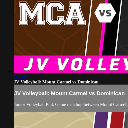
1:09:02
JV Volleyball: Mount Carmel vs Dominican
JV Volleyball: Mount Carmel vs Dominican
Junior Volleyball Pink Game matchup between Mount Carmel 