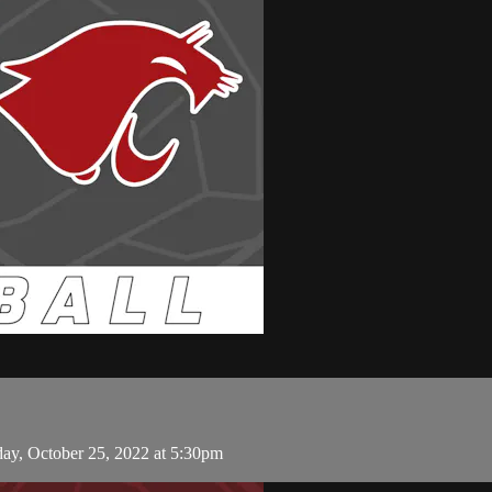
day, October 25, 2022 at 5:30pm