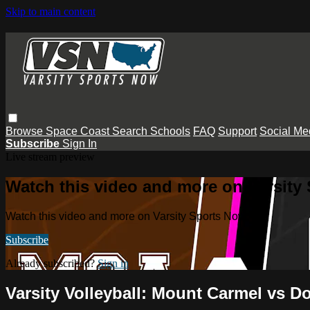
Skip to main content
Browse
Space Coast
Search
Schools
FAQ
Support
Social Me
Subscribe
Sign In
Live stream preview
Watch this video and more on Varsity
Watch this video and more on Varsity Sports Now
Subscribe
Already subscribed?
Sign in
Varsity Volleyball: Mount Carmel vs D