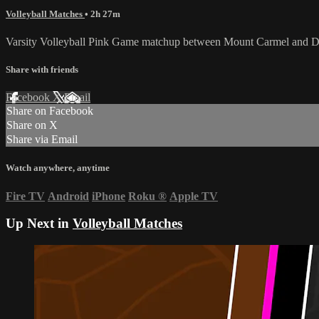
Volleyball Matches
• 2h 27m
Varsity Volleyball Pink Game matchup between Mount Carmel and D
Share with friends
Facebook
X
Email
Share on Facebook
Share on X
Share via Email
Watch anywhere, anytime
Fire TV
Android
iPhone
Roku
®
Apple TV
Up Next in
Volleyball Matches