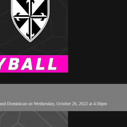
and Dominican on Wednesday, October 26, 2022 at 4:30pm