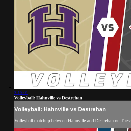
3:15:01
Volleyball: Hahnville vs Destrehan
Volleyball: Hahnville vs Destrehan
Volleyball matchup between Hahnville and Destrehan on Tues