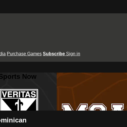
dia
Purchase Games
Subscribe
Sign in
 Sports Now
ominican