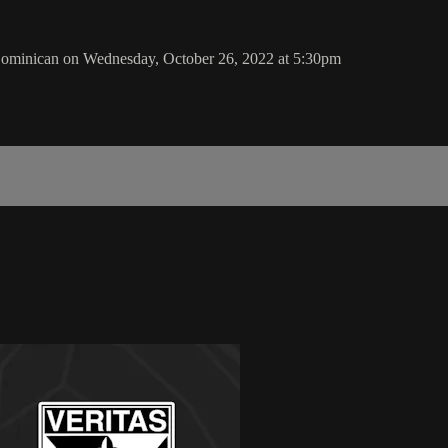
ominican on Wednesday, October 26, 2022 at 5:30pm