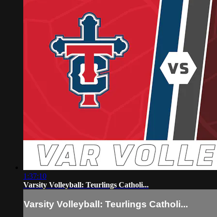
1:37:10
Varsity Volleyball: Teurlings Catholi...
Varsity Volleyball: Teurlings Catholi...