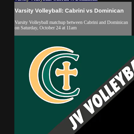
Varsity Volleyball: Cabrini vs Dominican
Varsity Volleyball matchup between Cabrini and Dominican
on Saturday, October 24 at 11am