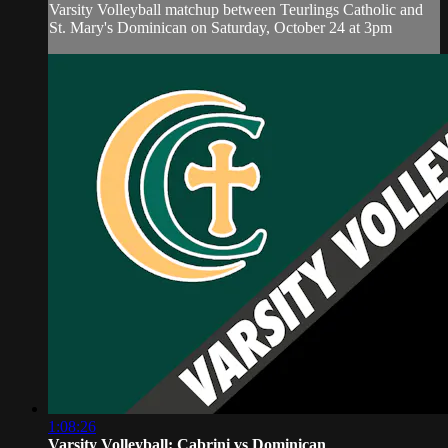
Varsity Volleyball matchup between Teurlings Catholic and
St. Mary's Dominican on Saturday, October 24 at 3pm
1:08:26
Varsity Volleyball: Cabrini vs Dominican