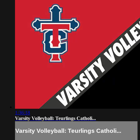
1:36:18
Varsity Volleyball: Teurlings Catholi...
Varsity Volleyball: Teurlings Catholi...