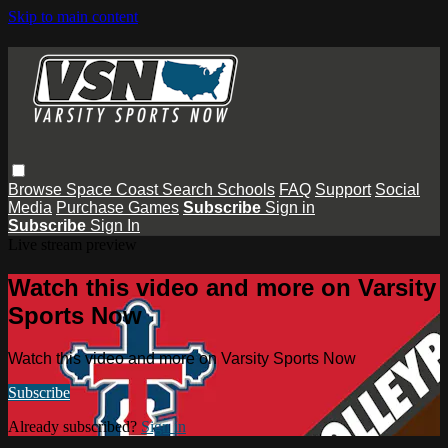
Skip to main content
Browse
Space Coast
Search
Schools
FAQ
Support
Social
Media
Purchase Games
Subscribe
Sign in
Subscribe
Sign In
Live stream preview
Watch this video and more on Varsity
Sports Now
Watch this video and more on Varsity Sports Now
Subscribe
Already subscribed?
Sign in