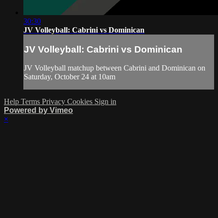
30:30
JV Volleyball: Cabrini vs Dominican
JV Volleyball: Cabrini vs Dominican
JV Volleyball matchup between Cabrini and Dominican on
Saturday, October 24 at 10am
Help
Terms
Privacy
Cookies
Sign in
Powered by Vimeo
×