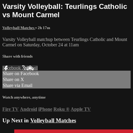
Varsity Volleyball: Teurlings Catholic
vs Mount Carmel
Volleyball Matches
• 2h 17m
Varsity Volleyball matchup between Teurlings Catholic and Mount
Carmel on Saturday, October 24 at 11am
Share with friends
Facebook
X
Email
Share on Facebook
Share on X
Share via Email
Watch anywhere, anytime
Fire TV
Android
iPhone
Roku
®
Apple TV
Up Next in
Volleyball Matches