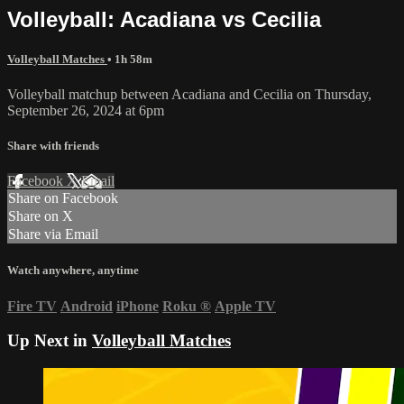
Volleyball: Acadiana vs Cecilia
Volleyball Matches
• 1h 58m
Volleyball matchup between Acadiana and Cecilia on Thursday,
September 26, 2024 at 6pm
Share with friends
Facebook
X
Email
Share on Facebook
Share on X
Share via Email
Watch anywhere, anytime
Fire TV
Android
iPhone
Roku
®
Apple TV
Up Next in
Volleyball Matches