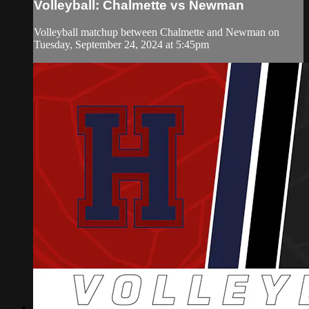
Volleyball: Chalmette vs Newman
Volleyball matchup between Chalmette and Newman on
Tuesday, September 24, 2024 at 5:45pm