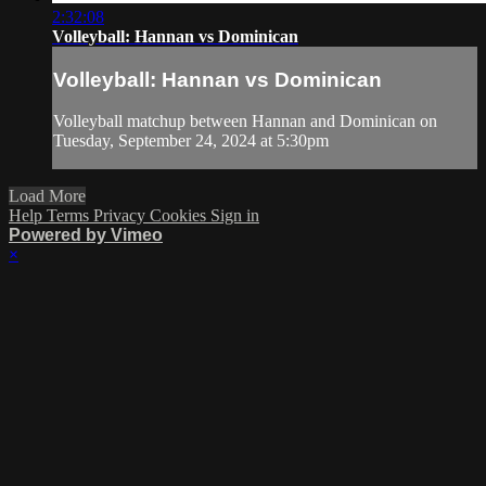
2:32:08
Volleyball: Hannan vs Dominican
Volleyball: Hannan vs Dominican
Volleyball matchup between Hannan and Dominican on
Tuesday, September 24, 2024 at 5:30pm
Load More
Help
Terms
Privacy
Cookies
Sign in
Powered by Vimeo
×