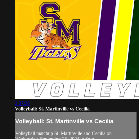
2:07:26
Volleyball: St. Martinville vs Cecilia
Volleyball: St. Martinville vs Cecilia
Volleyball matchup St. Martinville and Cecilia on
Wednesday, September 25, 2024 at 6pm