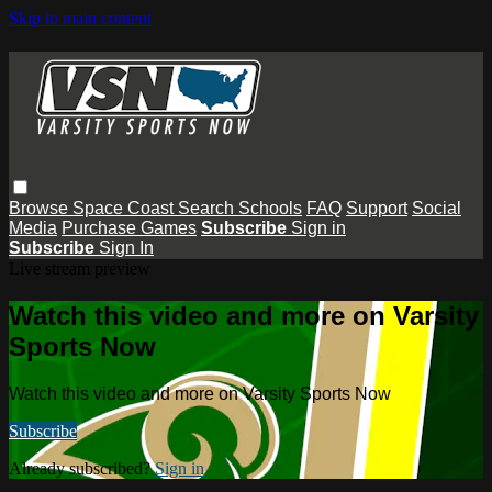
Skip to main content
Browse
Space Coast
Search
Schools
FAQ
Support
Social
Media
Purchase Games
Subscribe
Sign in
Subscribe
Sign In
Live stream preview
Watch this video and more on Varsity
Sports Now
Watch this video and more on Varsity Sports Now
Subscribe
Already subscribed?
Sign in