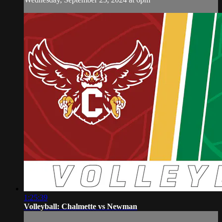
1:25:39
Volleyball: Chalmette vs Newman