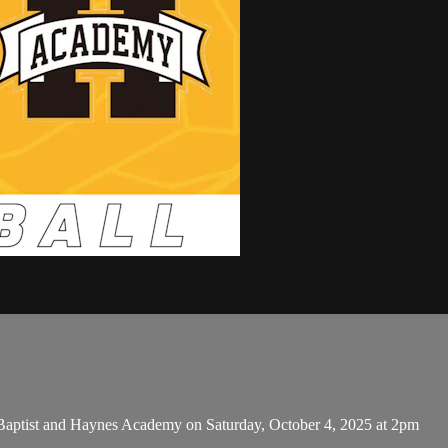
aptist and Haynes Academy on Saturday, October 4, 2025 at 2pm