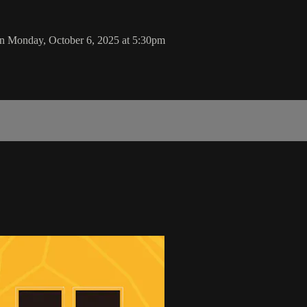
on Monday, October 6, 2025 at 5:30pm