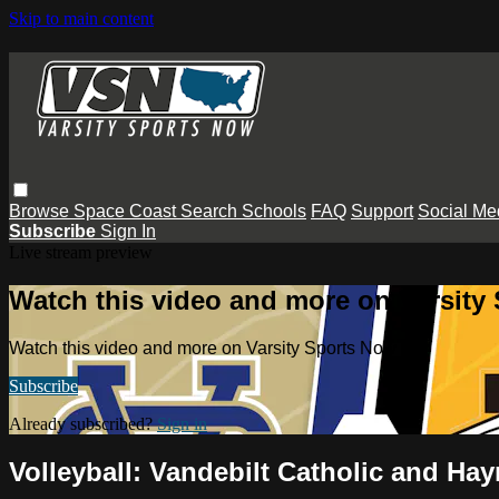
Skip to main content
Browse
Space Coast
Search
Schools
FAQ
Support
Social Me
Subscribe
Sign In
Live stream preview
Watch this video and more on Varsity
Watch this video and more on Varsity Sports Now
Subscribe
Already subscribed?
Sign in
Volleyball: Vandebilt Catholic and H