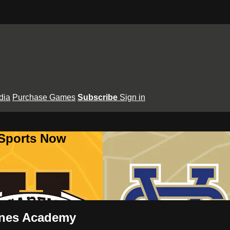
dia
Purchase Games
Subscribe
Sign in
 Sports Now
aynes Academy