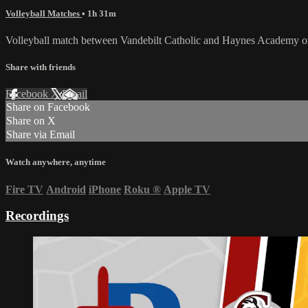
Volleyball Matches
• 1h 31m
Volleyball match between Vandebilt Catholic and Haynes Academy 
Share with friends
Facebook
X
Email
Share on Facebook
Share on X
Share via Email
Watch anywhere, anytime
Fire TV
Android
iPhone
Roku
®
Apple TV
Recordings