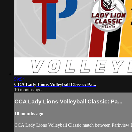
59:54
CCA Lady Lions Volleyball Classic: Pa...
10 months ago
CCA Lady Lions Volleyball Classic: Pa...
10 months ago
CCA Lady Lions Volleyball Classic match between Parkview B