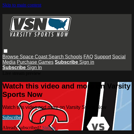
Skip to main content
Browse
Space Coast
Search
Schools
FAQ
Support
Social
Media
Purchase Games
Subscribe
Sign in
Subscribe
Sign In
Live stream preview
Watch this video and more on Varsity
Sports Now
Watch this video and more on Varsity Sports Now
Subscribe
Already subscribed?
Sign in