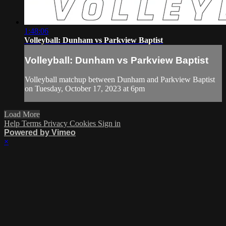
1:48:06
Volleyball: Dunham vs Parkview Baptist
Volleyball: Dunham vs Parkview Baptist
Volleyball matchup between Dunham and Parkview Baptist
on Tuesday, October 17, 2023 at 6pm
Load More
Help
Terms
Privacy
Cookies
Sign in
Powered by Vimeo
×