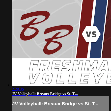
2:28:36
JV Volleyball: Breaux Bridge vs St. T...
JV Volleyball: Breaux Bridge vs St. T...