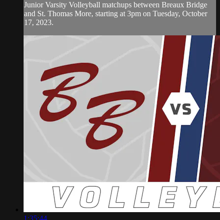
Junior Varsity Volleyball matchups between Breaux Bridge
and St. Thomas More, starting at 3pm on Tuesday, October
17, 2023.
1:35:44