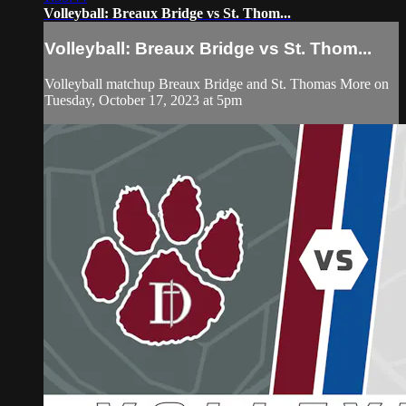
Volleyball: Breaux Bridge vs St. Thom...
Volleyball: Breaux Bridge vs St. Thom...
Volleyball matchup Breaux Bridge and St. Thomas More on
Tuesday, October 17, 2023 at 5pm