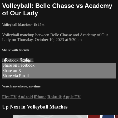
Volleyball: Belle Chasse vs Academy
of Our Lady
Volleyball Matches
• 1h 19m
Volleyball matchup between Belle Chasse and Academy of Our
Lady on Thursday, October 19, 2023 at 5:30pm
Share with friends
Facebook
X
Email
Share on Facebook
Share on X
Share via Email
Watch anywhere, anytime
Fire TV
Android
iPhone
Roku
®
Apple TV
Up Next in
Volleyball Matches