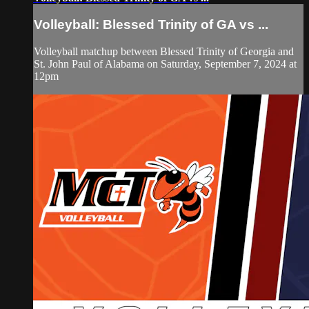
Volleyball: Blessed Trinity of GA vs ...
Volleyball matchup between Blessed Trinity of Georgia and
St. John Paul of Alabama on Saturday, September 7, 2024 at
12pm