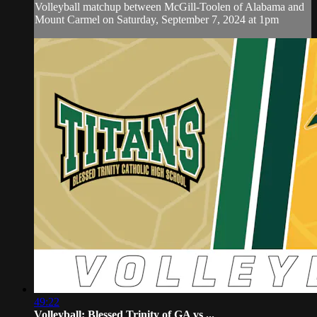
Volleyball matchup between McGill-Toolen of Alabama and
Mount Carmel on Saturday, September 7, 2024 at 1pm
49:22
Volleyball: Blessed Trinity of GA vs ...