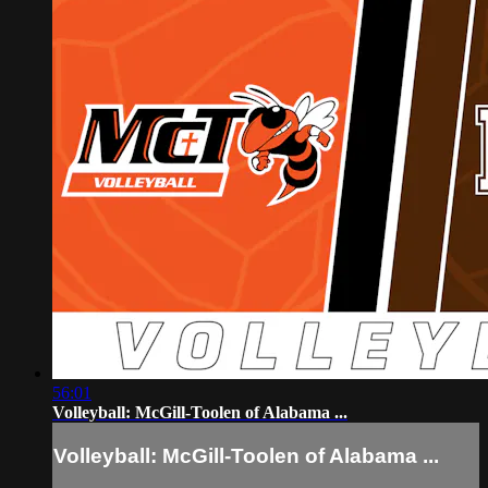
56:01
Volleyball: McGill-Toolen of Alabama ...
Volleyball: McGill-Toolen of Alabama ...