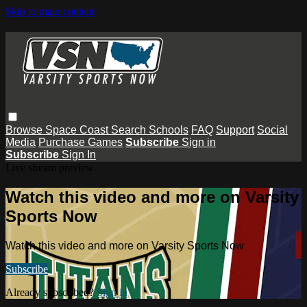
Skip to main content
Browse
Space Coast
Search
Schools
FAQ
Support
Social
Media
Purchase Games
Subscribe
Sign in
Subscribe
Sign In
Live stream preview
Watch this video and more on Varsity
Sports Now
Watch this video and more on Varsity Sports Now
Subscribe
Already subscribed?
Sign in