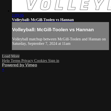
1:09:06
Volleyball: McGill-Toolen vs Hannan
Volleyball: McGill-Toolen vs Hannan
Volleyball matchup between McGill-Toolen and Hannan on
Saturday, September 7, 2024 at 11am
Load More
Help
Terms
Privacy
Cookies
Sign in
Powered by Vimeo
×