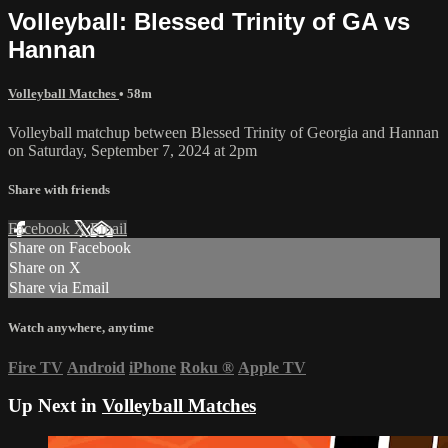
Volleyball: Blessed Trinity of GA vs
Hannan
Volleyball Matches
• 58m
Volleyball matchup between Blessed Trinity of Georgia and Hannan
on Saturday, September 7, 2024 at 2pm
Share with friends
Facebook
X
Email
Share on Facebook
Share on X
Share via Email
Watch anywhere, anytime
Fire TV
Android
iPhone
Roku
®
Apple TV
Up Next in
Volleyball Matches