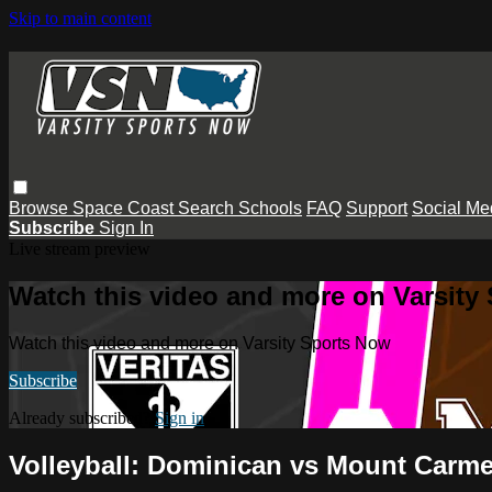
Skip to main content
Browse
Space Coast
Search
Schools
FAQ
Support
Social Me
Subscribe
Sign In
Live stream preview
Watch this video and more on Varsity
Watch this video and more on Varsity Sports Now
Subscribe
Already subscribed?
Sign in
Volleyball: Dominican vs Mount Carme