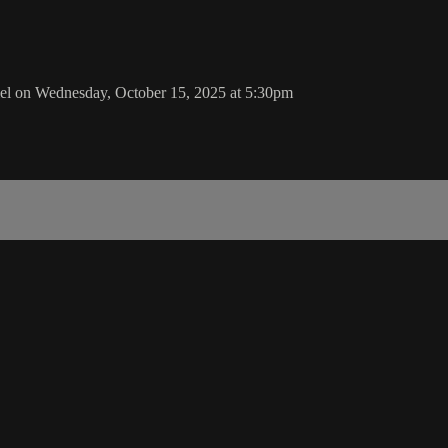
l on Wednesday, October 15, 2025 at 5:30pm