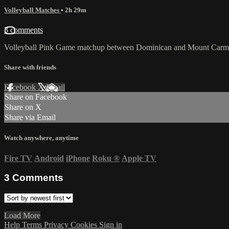
Volleyball Matches
• 2h 29m
3 comments
Volleyball Pink Game matchup between Dominican and Mount Carme
Share with friends
Facebook
X
Email
Share on Facebook
Share on X
Share via Email
Watch anywhere, anytime
Fire TV
Android
iPhone
Roku
®
Apple TV
3
Comments
Load More
Help
Terms
Privacy
Cookies
Sign in