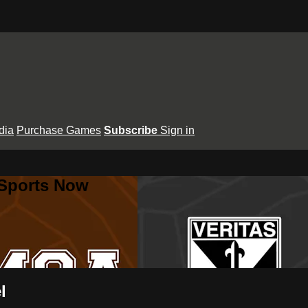
dia
Purchase Games
Subscribe
Sign in
 Sports Now
l