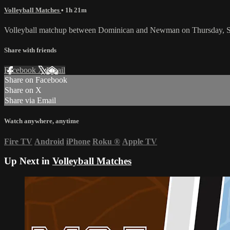
Volleyball Matches
• 1h 21m
Volleyball matchup between Dominican and Newman on Thursday, S
Share with friends
Facebook
X
Email
Share on Facebook
Share on X
Share via Email
Watch anywhere, anytime
Fire TV
Android
iPhone
Roku
®
Apple TV
Up Next in
Volleyball Matches