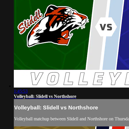
1:45:53
Volleyball: Slidell vs Northshore
Volleyball: Slidell vs Northshore
Volleyball matchup between Slidell and Northshore on Thursd