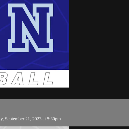
ay, September 21, 2023 at 5:30pm