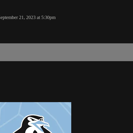
eptember 21, 2023 at 5:30pm