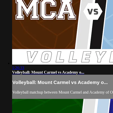
1:26:33
Volleyball: Mount Carmel vs Academy o...
Volleyball: Mount Carmel vs Academy o...
Volleyball matchup between Mount Carmel and Academy of Ou