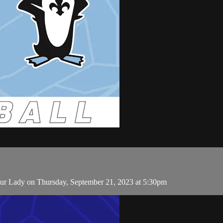
r Lady on Thursday, September 21, 2023 at 5:30pm