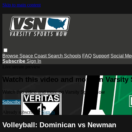
Skip to main content
Browse
Space Coast
Search
Schools
FAQ
Support
Social Me
Subscribe
Sign In
Live stream preview
Watch this video and more on Varsity
Watch this video and more on Varsity Sports Now
Subscribe
Already subscribed?
Sign in
Volleyball: Dominican vs Newman