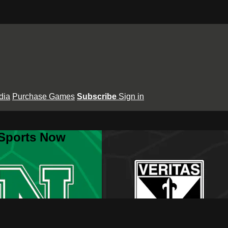
dia
Purchase Games
Subscribe
Sign in
 Sports Now