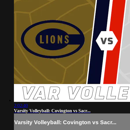
2:02:40
Varsity Volleyball: Covington vs Sacr...
Varsity Volleyball: Covington vs Sacr...