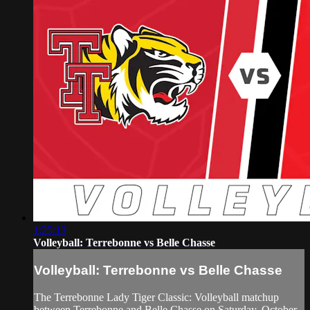
1:25:13
Volleyball: Terrebonne vs Belle Chasse
Volleyball: Terrebonne vs Belle Chasse
The Terrebonne Lady Tiger Classic: Volleyball matchup
between Terrebonne and Belle Chasse on Saturday, October