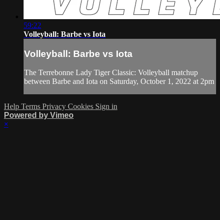
59:22
Volleyball: Barbe vs Iota
Volleyball: Barbe vs Iota
The Terrebonne Lady Tiger Classic: Volleyball matchup
between Barbe and Iota on Saturday, October 1, 2022 at 2pm
Help
Terms
Privacy
Cookies
Sign in
Powered by Vimeo
×