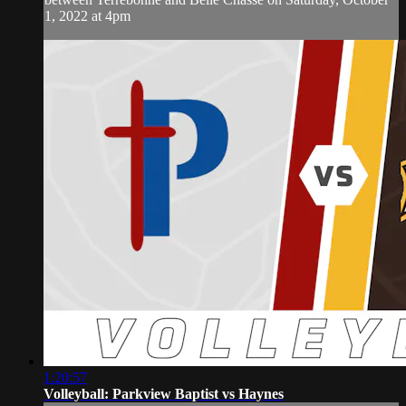
1, 2022 at 4pm
1:20:57
Volleyball: Parkview Baptist vs Haynes