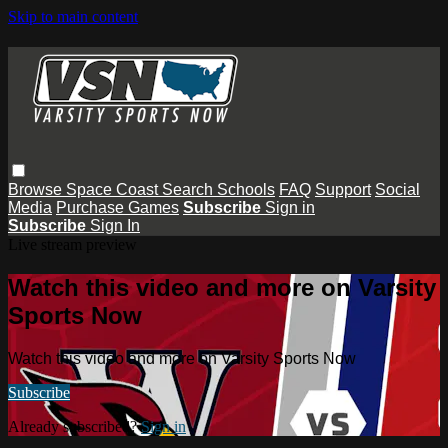
Skip to main content
Browse
Space Coast
Search
Schools
FAQ
Support
Social
Media
Purchase Games
Subscribe
Sign in
Subscribe
Sign In
Live stream preview
Watch this video and more on Varsity
Sports Now
Watch this video and more on Varsity Sports Now
Subscribe
Already subscribed?
Sign in