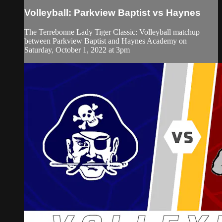
Volleyball: Parkview Baptist vs Haynes
The Terrebonne Lady Tiger Classic: Volleyball matchup
between Parkview Baptist and Haynes Academy on
Saturday, October 1, 2022 at 3pm