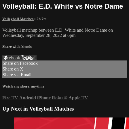
Volleyball: E.D. White vs Notre Dame
Volleyball Matches
• 2h 7m
Volleyball matchup between E.D. White and Notre Dame on
Wednesday, September 28, 2022 at 6pm
Share with friends
Facebook
X
Email
Share on Facebook
Share on X
Share via Email
Watch anywhere, anytime
Fire TV
Android
iPhone
Roku
®
Apple TV
Up Next in
Volleyball Matches