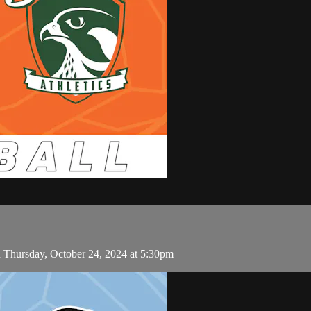
 Thursday, October 24, 2024 at 5:30pm