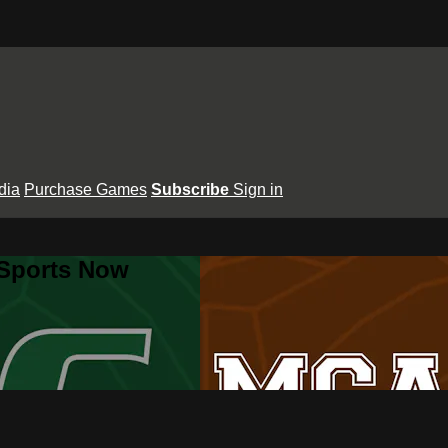
dia
Purchase Games
Subscribe
Sign in
 Sports Now