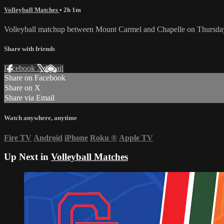
Volleyball Matches
• 2h 1m
Volleyball matchup between Mount Carmel and Chapelle on Thursday
Share with friends
Facebook
X
Email
Share on Facebook
Share on X
Share via Email
Watch anywhere, anytime
Fire TV
Android
iPhone
Roku
®
Apple TV
Up Next in
Volleyball Matches