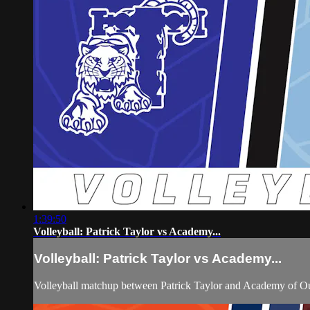
1:39:50
Volleyball: Patrick Taylor vs Academy...
Volleyball: Patrick Taylor vs Academy...
Volleyball matchup between Patrick Taylor and Academy of O