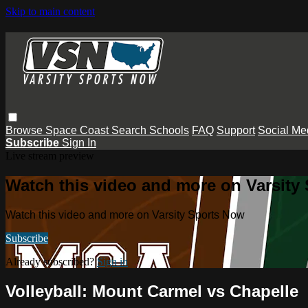
Skip to main content
Browse
Space Coast
Search
Schools
FAQ
Support
Social Me
Subscribe
Sign In
Live stream preview
Watch this video and more on Varsity
Watch this video and more on Varsity Sports Now
Subscribe
Already subscribed?
Sign in
Volleyball: Mount Carmel vs Chapelle