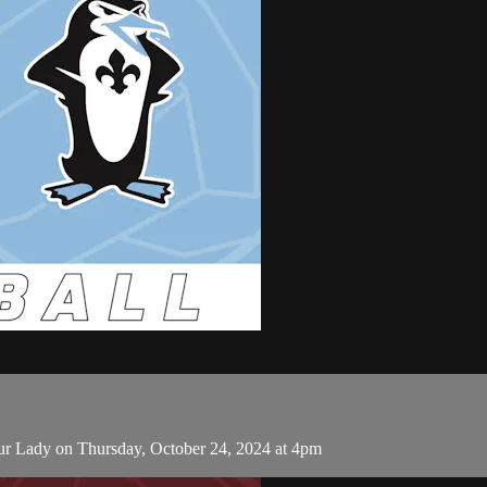
ur Lady on Thursday, October 24, 2024 at 4pm