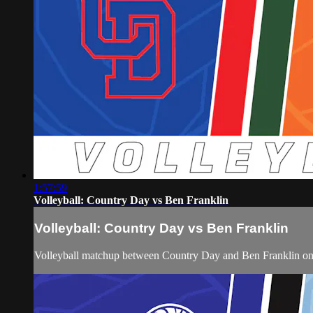
1:57:59
Volleyball: Country Day vs Ben Franklin
Volleyball: Country Day vs Ben Franklin
Volleyball matchup between Country Day and Ben Franklin on