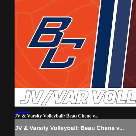
2:39:01
JV & Varsity Volleyball: Beau Chene v...
JV & Varsity Volleyball: Beau Chene v...