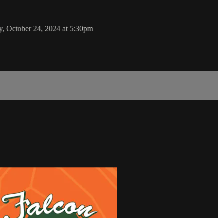
, October 24, 2024 at 5:30pm