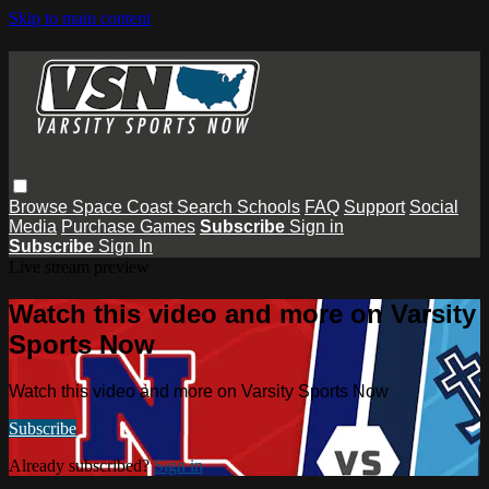
Skip to main content
Browse
Space Coast
Search
Schools
FAQ
Support
Social
Media
Purchase Games
Subscribe
Sign in
Subscribe
Sign In
Live stream preview
Watch this video and more on Varsity
Sports Now
Watch this video and more on Varsity Sports Now
Subscribe
Already subscribed?
Sign in