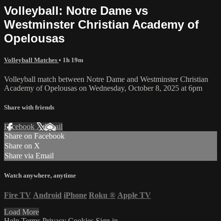
Volleyball: Notre Dame vs
Westminster Christian Academy of
Opelousas
Volleyball Matches
• 1h 19m
Volleyball match between Notre Dame and Westminster Christian
Academy of Opelousas on Wednesday, October 8, 2025 at 6pm
Share with friends
Facebook
X
Email
Share on Facebook
Share on X
Share via Email
Watch anywhere, anytime
Fire TV
Android
iPhone
Roku
®
Apple TV
Load More
Help
Terms
Privacy
Cookies
Sign in