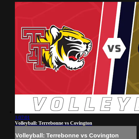
1:07:01
Volleyball: Terrebonne vs Covington
Volleyball: Terrebonne vs Covington