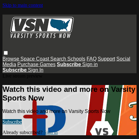
Skip to main content
Browse
Space Coast
Search
Schools
FAQ
Support
Social
Media
Purchase Games
Subscribe
Sign in
Subscribe
Sign In
Live stream preview
Watch this video and more on Varsity
Sports Now
Watch this video and more on Varsity Sports Now
Subscribe
Already subscribed?
Sign in