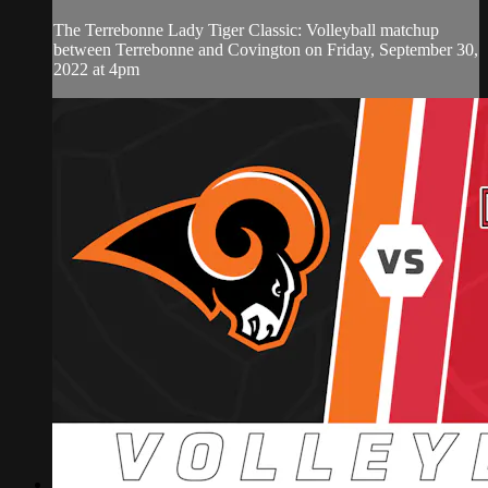
The Terrebonne Lady Tiger Classic: Volleyball matchup
between Terrebonne and Covington on Friday, September 30,
2022 at 4pm