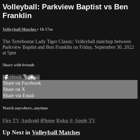
Volleyball: Parkview Baptist vs Ben
Franklin
Volleyball Matches
• 1h 17m
The Terrebonne Lady Tiger Classic: Volleyball matchup between
Parkview Baptist and Ben Franklin on Friday, September 30, 2022
at 5pm
Share with friends
Facebook
X
Email
Share on Facebook
Share on X
Share via Email
Watch anywhere, anytime
Fire TV
Android
iPhone
Roku
®
Apple TV
Up Next in
Volleyball Matches