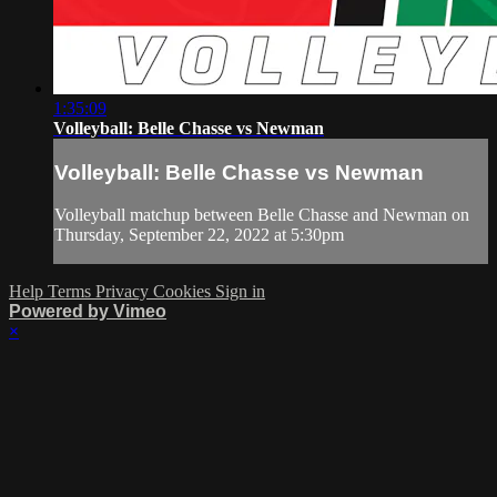
1:35:09
Volleyball: Belle Chasse vs Newman
Volleyball: Belle Chasse vs Newman
Volleyball matchup between Belle Chasse and Newman on
Thursday, September 22, 2022 at 5:30pm
Help
Terms
Privacy
Cookies
Sign in
Powered by Vimeo
×