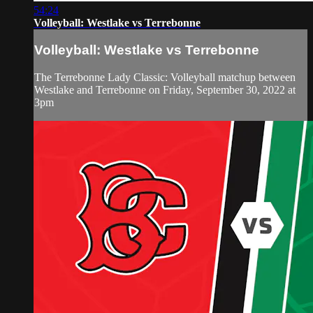
54:24
Volleyball: Westlake vs Terrebonne
Volleyball: Westlake vs Terrebonne
The Terrebonne Lady Classic: Volleyball matchup between
Westlake and Terrebonne on Friday, September 30, 2022 at
3pm