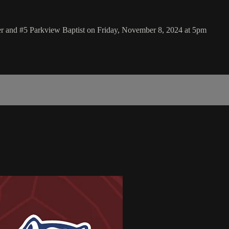
er and #5 Parkview Baptist on Friday, November 8, 2024 at 5pm