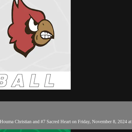
 Houma Christian and #7 Sacred Heart on Friday, November 8, 2024 a