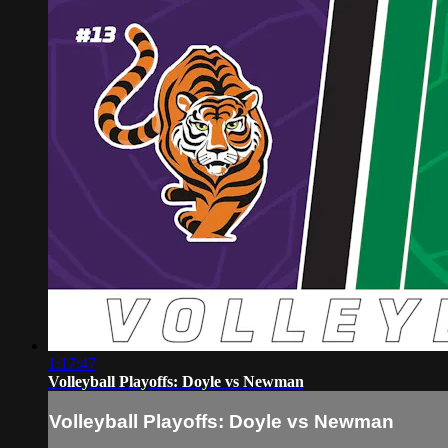
1:17:47
Volleyball Playoffs: Doyle vs Newman
Volleyball Playoffs: Doyle vs Newman