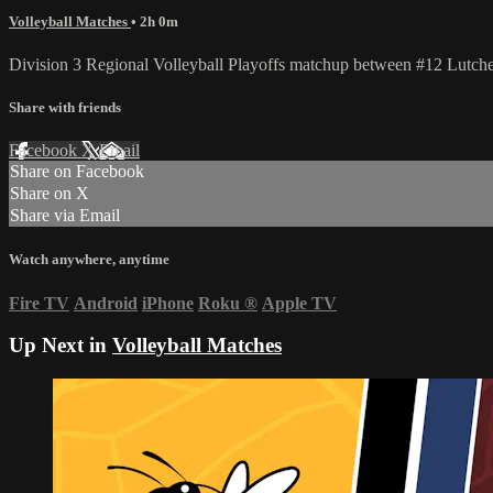
Volleyball Matches
• 2h 0m
Division 3 Regional Volleyball Playoffs matchup between #12 Lutch
Share with friends
Facebook
X
Email
Share on Facebook
Share on X
Share via Email
Watch anywhere, anytime
Fire TV
Android
iPhone
Roku
®
Apple TV
Up Next in
Volleyball Matches