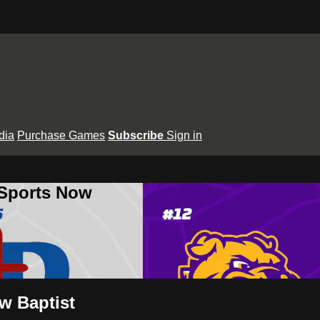
dia
Purchase Games
Subscribe
Sign in
 Sports Now
ew Baptist