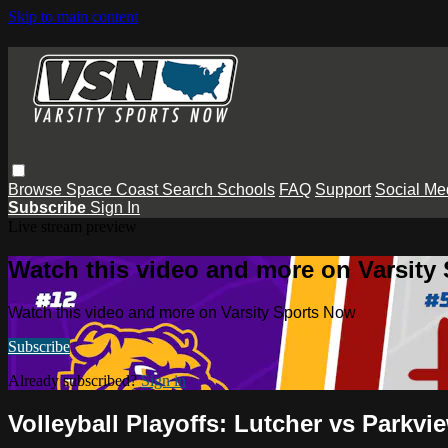
Skip to main content
Browse
Space Coast
Search
Schools
FAQ
Support
Social Me
Subscribe
Sign In
Live stream preview
Watch this video and more on Varsity
Watch this video and more on Varsity Sports Now
Subscribe
Already subscribed?
Sign in
Volleyball Playoffs: Lutcher vs Parkvi