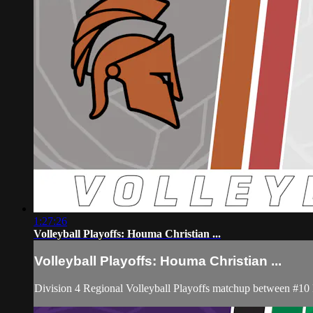
1:27:26
Volleyball Playoffs: Houma Christian ...
Volleyball Playoffs: Houma Christian ...
Division 4 Regional Volleyball Playoffs matchup between #10