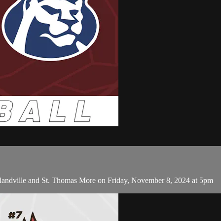
tlandville and St. Thomas More on Friday, November 8, 2024 at 5pm