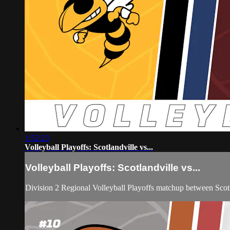
1:52:23
Volleyball Playoffs: Scotlandville vs...
Volleyball Playoffs: Scotlandville vs...
Division 2 Regional Volleyball Playoffs matchup between Sco