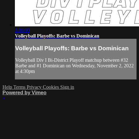
1:06:00
Volleyball Playoffs: Barbe vs Dominican
Volleyball Playoffs: Barbe vs Dominican
Volleyball Div I Bi-District Playoff matchup between #32
Barbe and #1 Dominican on Wednesday, November 2, 2022
at 4:30pm
Help
Terms
Privacy
Cookies
Sign in
Powered by Vimeo
×