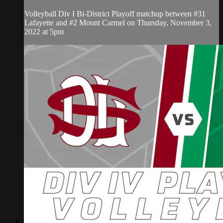
Volleyball Div I Bi-District Playoff matchup between #31
Lafayette and #2 Mount Carmel on Thursday, November 3,
2022 at 5pm