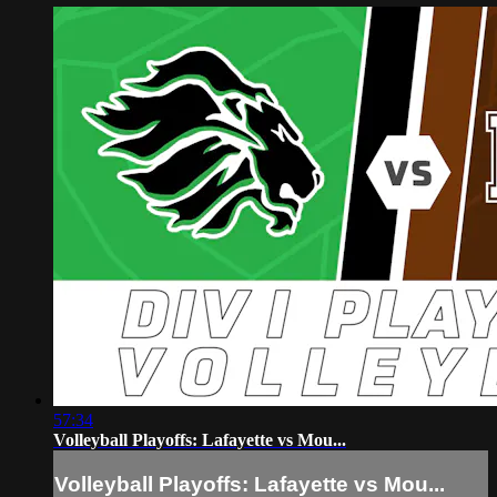
57:34
Volleyball Playoffs: Lafayette vs Mou...
Volleyball Playoffs: Lafayette vs Mou...