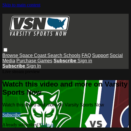
Skip to main content
Browse
Space Coast
Search
Schools
FAQ
Support
Social
Media
Purchase Games
Subscribe
Sign in
Subscribe
Sign In
Live stream preview
Watch this video and more on Varsity
Sports Now
Watch this video and more on Varsity Sports Now
Subscribe
Already subscribed?
Sign in