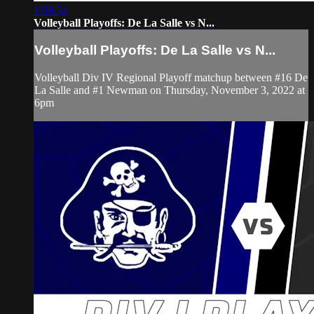
1:08:54
Volleyball Playoffs: De La Salle vs N...
Volleyball Playoffs: De La Salle vs N...
Volleyball Div IV Regional Playoff matchup between #16 De
La Salle and #1 Newman on Thursday, November 3, 2022 at
6pm