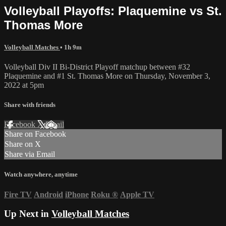
Volleyball Playoffs: Plaquemine vs St.
Thomas More
Volleyball Matches
• 1h 9m
Volleyball Div II Bi-District Playoff matchup between #32
Plaquemine and #1 St. Thomas More on Thursday, November 3,
2022 at 5pm
Share with friends
Facebook
X
Email
Share on Facebook
Share on X
Share via Email
Watch anywhere, anytime
Fire TV
Android
iPhone
Roku
®
Apple TV
Up Next in
Volleyball Matches