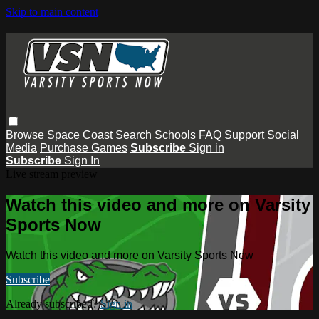
Skip to main content
Browse
Space Coast
Search
Schools
FAQ
Support
Social
Media
Purchase Games
Subscribe
Sign in
Subscribe
Sign In
Live stream preview
Watch this video and more on Varsity
Sports Now
Watch this video and more on Varsity Sports Now
Subscribe
Already subscribed?
Sign in