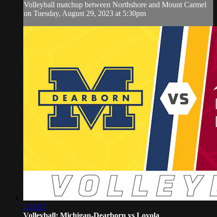
Volleyball matchup between Northshore and Mount Carmel
on Tuesday, August 29, 2023 at 5:30pm
1:11:05
Volleyball: Michigan-Dearborn vs Loyola