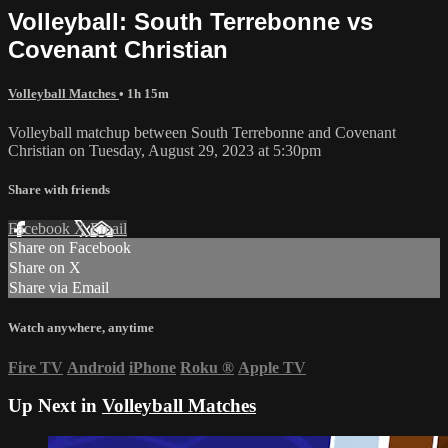
Volleyball: South Terrebonne vs
Covenant Christian
Volleyball Matches
• 1h 15m
Volleyball matchup between South Terrebonne and Covenant
Christian on Tuesday, August 29, 2023 at 5:30pm
Share with friends
Facebook
X
Email
Share on Facebook
Share on X
Share via Email
Watch anywhere, anytime
Fire TV
Android
iPhone
Roku
®
Apple TV
Up Next in
Volleyball Matches