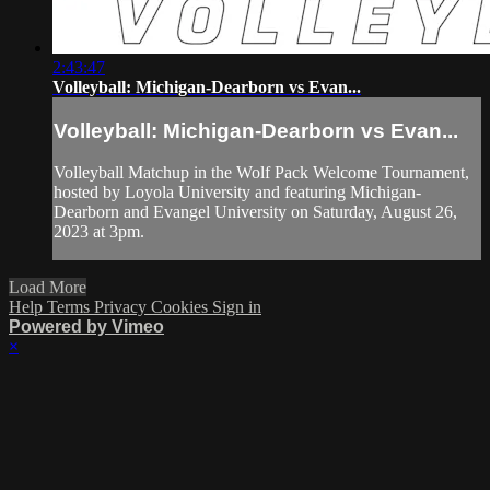
2:43:47
Volleyball: Michigan-Dearborn vs Evan...
Volleyball: Michigan-Dearborn vs Evan...
Volleyball Matchup in the Wolf Pack Welcome Tournament,
hosted by Loyola University and featuring Michigan-
Dearborn and Evangel University on Saturday, August 26,
2023 at 3pm.
Load More
Help
Terms
Privacy
Cookies
Sign in
Powered by Vimeo
×