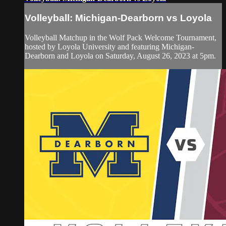
Volleyball: Michigan-Dearborn vs Loyola
Volleyball Matchup in the Wolf Pack Welcome Tournament,
hosted by Loyola University and featuring Michigan-
Dearborn and Loyola on Saturday, August 26, 2023 at 5pm.