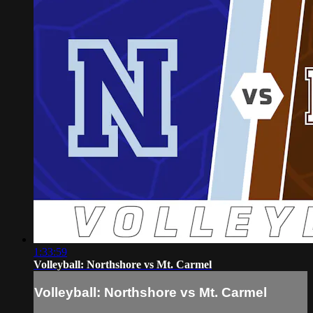
1:33:59
Volleyball: Northshore vs Mt. Carmel
Volleyball: Northshore vs Mt. Carmel