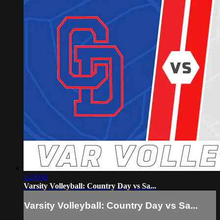
1:29:06
Varsity Volleyball: Country Day vs Sa...
Varsity Volleyball: Country Day vs Sa...