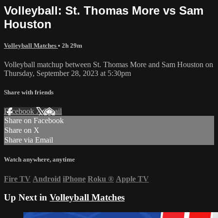
Volleyball: St. Thomas More vs Sam
Houston
Volleyball Matches
• 2h 29m
Volleyball matchup between St. Thomas More and Sam Houston on
Thursday, September 28, 2023 at 5:30pm
Share with friends
Facebook
X
Email
Share on Facebook
Share on X
Share via Email
Watch anywhere, anytime
Fire TV
Android
iPhone
Roku
®
Apple TV
Up Next in
Volleyball Matches