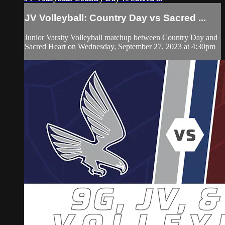
JV Volleyball: Country Day vs Sacred ...
Junior Varsity Volleyball matchup between Country Day and
Sacred Heart on Wednesday, September 27, 2023 at 4:30pm