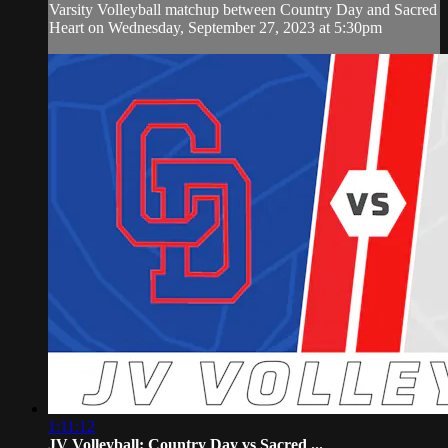
Varsity Volleyball matchup between Country Day and Sacred
Heart on Wednesday, September 27, 2023 at 5:30pm
1:11:12
JV Volleyball: Country Day vs Sacred ...