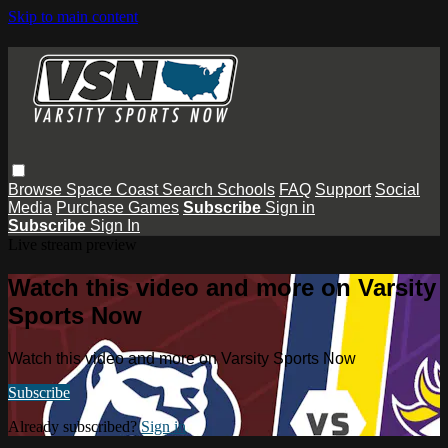
Skip to main content
Browse
Space Coast
Search
Schools
FAQ
Support
Social
Media
Purchase Games
Subscribe
Sign in
Subscribe
Sign In
Live stream preview
Watch this video and more on Varsity
Sports Now
Watch this video and more on Varsity Sports Now
Subscribe
Already subscribed?
Sign in