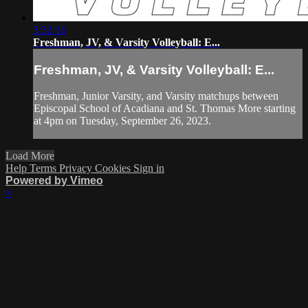
3:32:16
Freshman, JV, & Varsity Volleyball: E...
Freshman, JV, & Varsity Volleyball: E...
Freshman, Junior Varsity, and Varsity matchups between
Episcopal School of Acadiana and St. Thomas More starting
at 4pm on Tuesday, September 26, 2023.
Load More
Help
Terms
Privacy
Cookies
Sign in
Powered by Vimeo
×