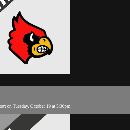
eart on Tuesday, October 19 at 5:30pm