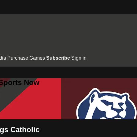
dia
Purchase Games
Subscribe
Sign in
 Sports Now
ngs Catholic