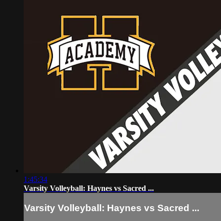
1:45:34
Varsity Volleyball: Haynes vs Sacred ...
Varsity Volleyball: Haynes vs Sacred ...