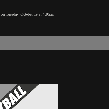
 on Tuesday, October 19 at 4:30pm