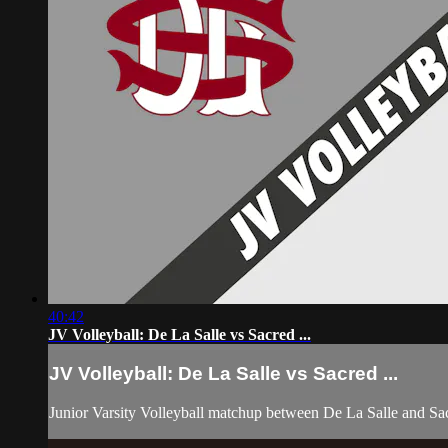
40:42
JV Volleyball: De La Salle vs Sacred ...
JV Volleyball: De La Salle vs Sacred ...
Junior Varsity Volleyball matchup between De La Salle and Sa