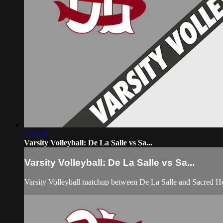
1:12:54
Varsity Volleyball: De La Salle vs Sa...
Varsity Volleyball: De La Salle vs Sa...
Varsity Volleyball matchup between De La Salle and Sacred H