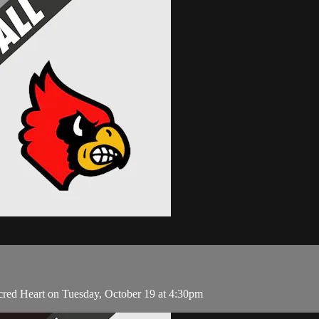
cred Heart on Tuesday, October 19 at 4:30pm