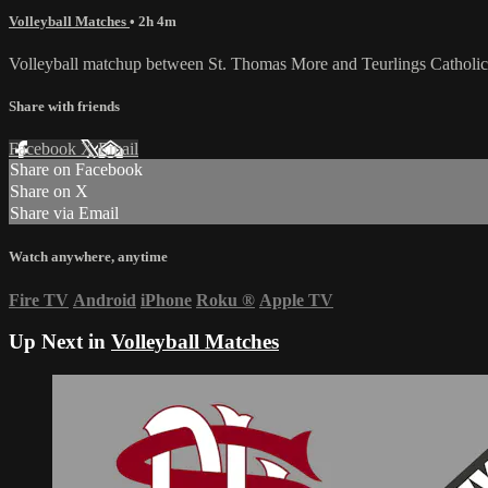
Volleyball Matches
• 2h 4m
Volleyball matchup between St. Thomas More and Teurlings Catholic
Share with friends
Facebook
X
Email
Share on Facebook
Share on X
Share via Email
Watch anywhere, anytime
Fire TV
Android
iPhone
Roku
®
Apple TV
Up Next in
Volleyball Matches