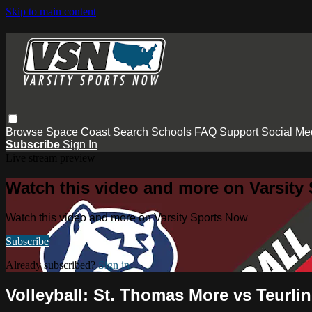
Skip to main content
Browse
Space Coast
Search
Schools
FAQ
Support
Social Me
Subscribe
Sign In
Live stream preview
Watch this video and more on Varsity
Watch this video and more on Varsity Sports Now
Subscribe
Already subscribed?
Sign in
Volleyball: St. Thomas More vs Teurli