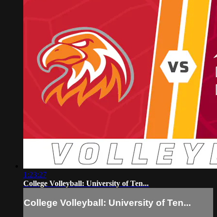
1:23:27
College Volleyball: University of Ten...
College Volleyball: University of Ten...