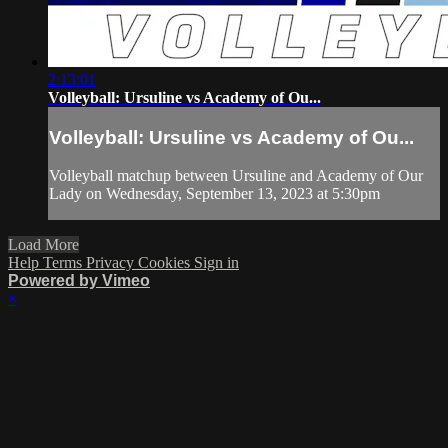
2:13:01
Volleyball: Ursuline vs Academy of Ou...
Volleyball: Ursuline vs Academy of Ou...
Volleyball matchup between Ursuline and Academy of Our
Lady on Wednesday, September 13, 2023 at 5:30pm
Load More
Help
Terms
Privacy
Cookies
Sign in
Powered by Vimeo
×