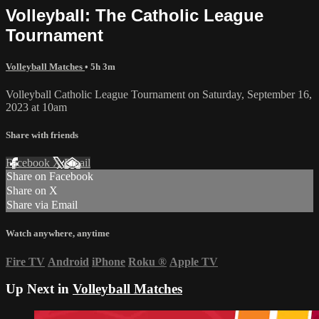
Volleyball: The Catholic League
Tournament
Volleyball Matches
• 5h 3m
Volleyball Catholic League Tournament on Saturday, September 16,
2023 at 10am
Share with friends
Facebook
X
Email
Share on Facebook
Share on X
Share via Email
Watch anywhere, anytime
Fire TV
Android
iPhone
Roku
®
Apple TV
Up Next in
Volleyball Matches