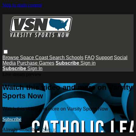
Skip to main content
Browse
Space Coast
Search
Schools
FAQ
Support
Social
Media
Purchase Games
Subscribe
Sign in
Subscribe
Sign In
Live stream preview
Watch this video and more on Varsity
Sports Now
Watch this video and more on Varsity Sports Now
Subscribe
Already subscribed?
Sign in