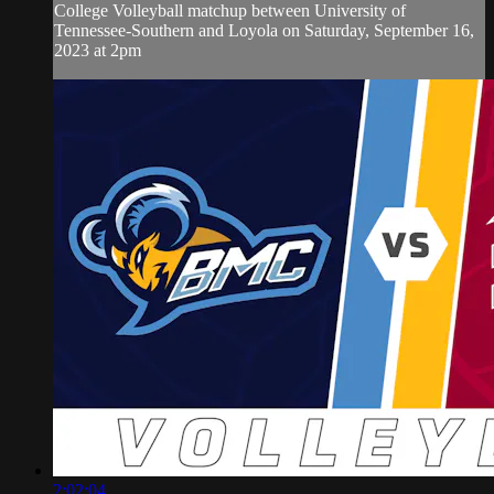
College Volleyball matchup between University of
Tennessee-Southern and Loyola on Saturday, September 16,
2023 at 2pm
2:02:04