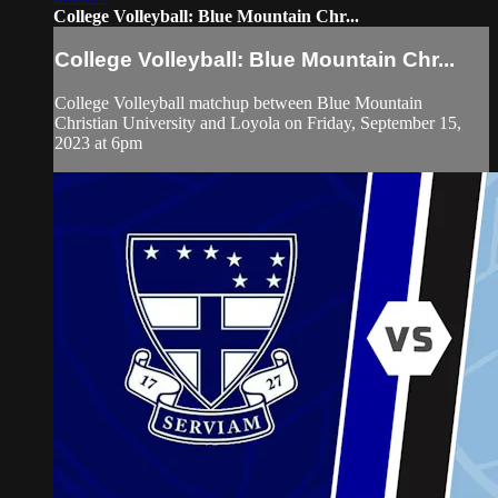
College Volleyball: Blue Mountain Chr...
College Volleyball: Blue Mountain Chr...
College Volleyball matchup between Blue Mountain
Christian University and Loyola on Friday, September 15,
2023 at 6pm