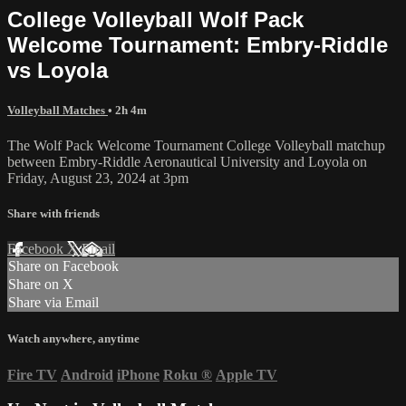
College Volleyball Wolf Pack
Welcome Tournament: Embry-Riddle
vs Loyola
Volleyball Matches
• 2h 4m
The Wolf Pack Welcome Tournament College Volleyball matchup
between Embry-Riddle Aeronautical University and Loyola on
Friday, August 23, 2024 at 3pm
Share with friends
Facebook
X
Email
Share on Facebook
Share on X
Share via Email
Watch anywhere, anytime
Fire TV
Android
iPhone
Roku
®
Apple TV