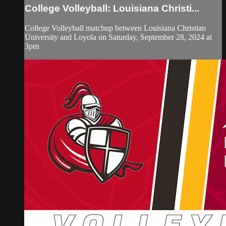
College Volleyball: Louisiana Christi...
College Volleyball matchup between Louisiana Christian
University and Loyola on Saturday, September 28, 2024 at
3pm