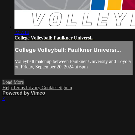
2:57:14
College Volleyball: Faulkner Universi...
College Volleyball: Faulkner Universi...
Volleyball matchup between Faulkner University and Loyola
on Friday, September 20, 2024 at 6pm
Load More
Help
Terms
Privacy
Cookies
Sign in
Powered by Vimeo
×