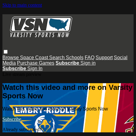
Skip to main content
Browse
Space Coast
Search
Schools
FAQ
Support
Social
Media
Purchase Games
Subscribe
Sign in
Subscribe
Sign In
Live stream preview
Watch this video and more on Varsity
Sports Now
Watch this video and more on Varsity Sports Now
Subscribe
Already subscribed?
Sign in