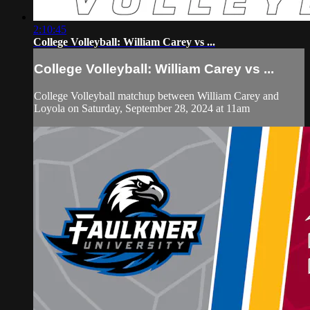
2:10:45
College Volleyball: William Carey vs ...
College Volleyball: William Carey vs ...
College Volleyball matchup between William Carey and
Loyola on Saturday, September 28, 2024 at 11am