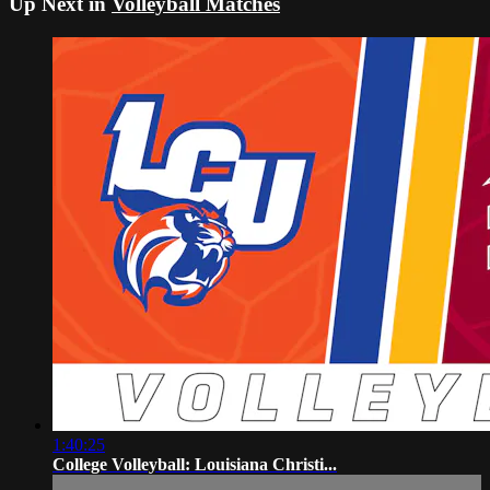
Up Next in
Volleyball Matches
1:40:25
College Volleyball: Louisiana Christi...