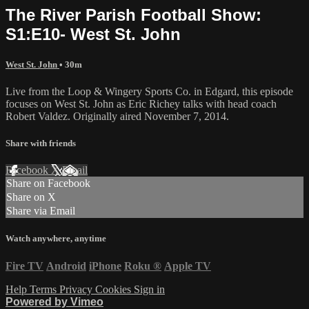
The River Parish Football Show:
S1:E10- West St. John
West St. John
• 30m
Live from the Loop & Wingery Sports Co. in Edgard, this episode
focuses on West St. John as Eric Richey talks with head coach
Robert Valdez. Originally aired November 7, 2014.
Share with friends
Facebook
X
Email
Share on Facebook
Share on X
Share via Email
Watch anywhere, anytime
Fire TV
Android
iPhone
Roku
®
Apple TV
Help
Terms
Privacy
Cookies
Sign in
Powered by Vimeo