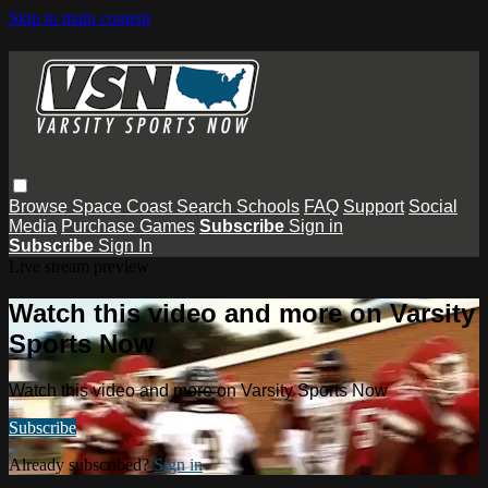
Skip to main content
Browse
Space Coast
Search
Schools
FAQ
Support
Social
Media
Purchase Games
Subscribe
Sign in
Subscribe
Sign In
Live stream preview
Watch this video and more on Varsity
Sports Now
Watch this video and more on Varsity Sports Now
Subscribe
Already subscribed?
Sign in