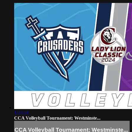
1:24:59
CCA Volleyball Tournament: Westminste...
CCA Volleyball Tournament: Westminste...