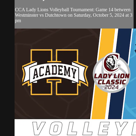
CCA Lady Lions Volleyball Tournament: Game 14 between
Westminster vs Dutchtown on Saturday, October 5, 2024 at 3
pm