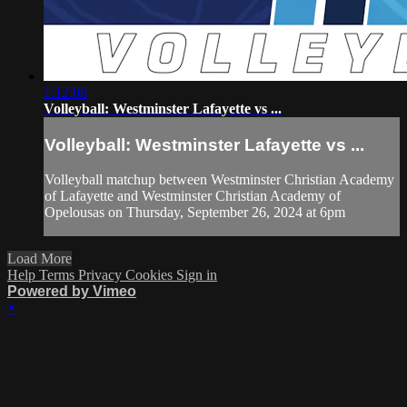
1:12:08
Volleyball: Westminster Lafayette vs ...
Volleyball: Westminster Lafayette vs ...
Volleyball matchup between Westminster Christian Academy
of Lafayette and Westminster Christian Academy of
Opelousas on Thursday, September 26, 2024 at 6pm
Load More
Help
Terms
Privacy
Cookies
Sign in
Powered by Vimeo
×