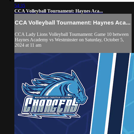
54:35
CCA Volleyball Tournament: Haynes Aca...
CCA Volleyball Tournament: Haynes Aca...
CCA Lady Lions Volleyball Tournament: Game 10 between
Haynes Academy vs Westminster on Saturday, October 5,
2024 at 11 am