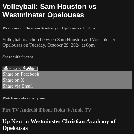
Volleyball: Sam Houston vs
Westminster Opelousas
Westminster Christian Academy of Opelousas
• 1h 26m
Volleyball matchup between Sam Houston and Westminster
Opelousas on Tuesday, October 29, 2024 at 6pm
Share with friends
Facebook
X
Email
Share on Facebook
Share on X
Share via Email
Watch anywhere, anytime
Fire TV
Android
iPhone
Roku
®
Apple TV
Up Next in
Westminster Christian Academy of
Opelousas