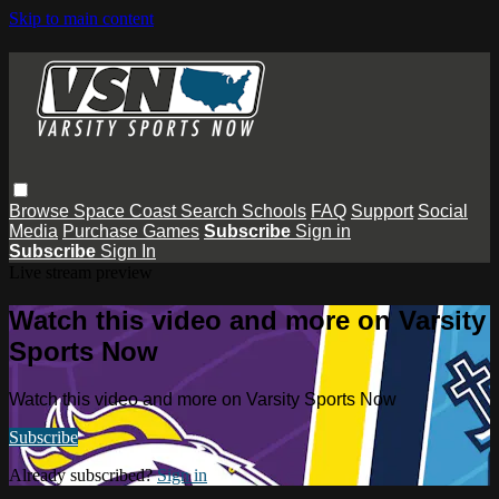
Skip to main content
Browse
Space Coast
Search
Schools
FAQ
Support
Social
Media
Purchase Games
Subscribe
Sign in
Subscribe
Sign In
Live stream preview
Watch this video and more on Varsity
Sports Now
Watch this video and more on Varsity Sports Now
Subscribe
Already subscribed?
Sign in