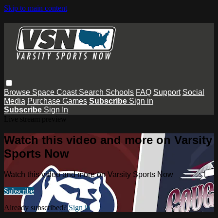
Skip to main content
Browse
Space Coast
Search
Schools
FAQ
Support
Social
Media
Purchase Games
Subscribe
Sign in
Subscribe
Sign In
Live stream preview
Watch this video and more on Varsity
Sports Now
Watch this video and more on Varsity Sports Now
Subscribe
Already subscribed?
Sign in