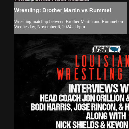
Wrestling: Brother Martin vs Rummel
Wrestling matchup between Brother Martin and Rummel on
Wednesday, November 6, 2024 at 6pm