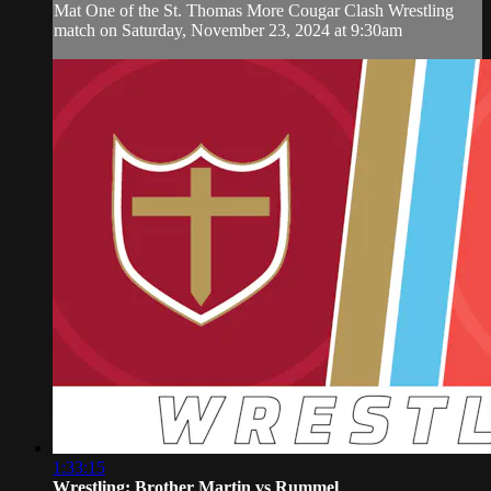
Mat One of the St. Thomas More Cougar Clash Wrestling
match on Saturday, November 23, 2024 at 9:30am
1:33:15
Wrestling: Brother Martin vs Rummel