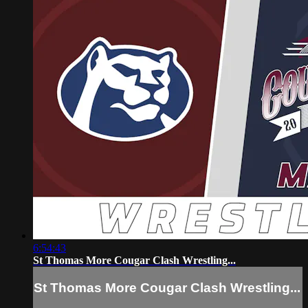
6:54:43
St Thomas More Cougar Clash Wrestling...
St Thomas More Cougar Clash Wrestling...