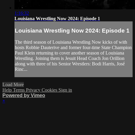
1:16:32
Louisiana Wrestling Now 2024: Episode 1
Louisiana Wrestling Now 2024: Episode 1
The third season of Louisiana Wrestling Now kicks of with
hosts Robbie Dauterive and former four-time State Champion
Paul Klein returning to cover another season of Louisiana
Wrestling. Joining them is Jesuit Head Coach Jon Orillion
along with three of his Senior Wrestlers: Bodi Harris, José
Rinc...
Load More
Help
Terms
Privacy
Cookies
Sign in
Powered by Vimeo
×