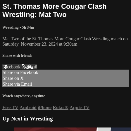
St. Thomas More Cougar Clash
Wrestling: Mat Two
Wrestling
• 5h 34m
Mat Two of the St. Thomas More Cougar Clash Wrestling match on
Saturday, November 23, 2024 at 9:30am
Share with friends
Facebook
X
Email
Share on Facebook
Share on X
Share via Email
Watch anywhere, anytime
Fire TV
Android
iPhone
Roku
®
Apple TV
Up Next in
Wrestling