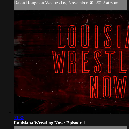
Baton Rouge on Wednesday, November 30, 2022 at 6pm
51:36
Louisiana Wrestling Now: Episode 1