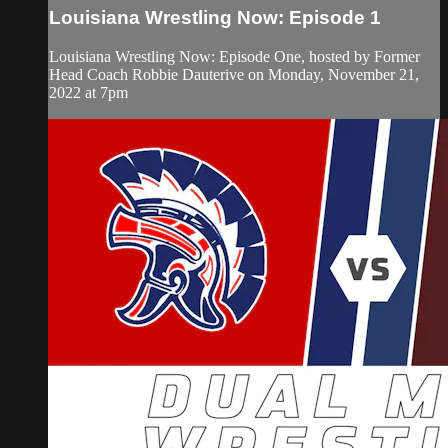
Louisiana Wrestling Now: Episode 1
Louisiana Wrestling Now: Episode One, hosted by Former
Head Coach Robbie Dauterive on Monday, November 21,
2022 at 7pm