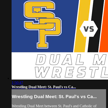
1:50:47
Wrestling Dual Meet: St. Paul's vs Ca...
Wrestling Dual Meet: St. Paul's vs Ca...
Wrestling Dual Meet between St. Paul's and Catholic of