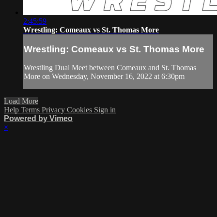
2:45:59
Wrestling: Comeaux vs St. Thomas More
Wrestling: Comeaux vs St. Thomas More
Wrestling Dual Meet between Comeaux and St. Thomas
More on Wednesday, November 16, 2022 at 6:30pm
Load More
Help
Terms
Privacy
Cookies
Sign in
Powered by Vimeo
×