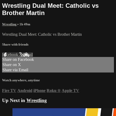
Wrestling Dual Meet: Catholic vs
Brother Martin
Wrestling
• 1h 49m
Wrestling Dual Meet: Catholic vs Brother Martin
Share with friends
Facebook
X
Email
Share on Facebook
Share on X
Share via Email
Watch anywhere, anytime
Fire TV
Android
iPhone
Roku
®
Apple TV
Up Next in
Wrestling