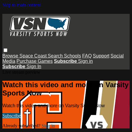
Skip to main content
Browse
Space Coast
Search
Schools
FAQ
Support
Social
Media
Purchase Games
Subscribe
Sign in
Subscribe
Sign In
Live stream preview
Watch this video and more on Varsity
Sports Now
Watch this video and more on Varsity Sports Now
Subscribe
Already subscribed?
Sign in