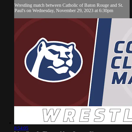
Wrestling match between Catholic of Baton Rouge and St.
Paul's on Wednesday, November 29, 2023 at 6:30pm
8:54:05