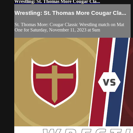
Wrestling: St. Thomas More Cougar Cla...
Wrestling: St. Thomas More Cougar Cla...
St. Thomas More: Cougar Classic Wrestling match on Mat
One for Saturday, November 11, 2023 at 9am