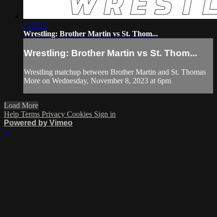
1:35:37
Wrestling: Brother Martin vs St. Thom...
Wrestling: Brother Martin vs St. Thom...
Wrestling matchup between Brother Martin and St. Thomas
More on Wednesday, November 8, 2023 at 6pm
Load More
Help
Terms
Privacy
Cookies
Sign in
Powered by Vimeo
×