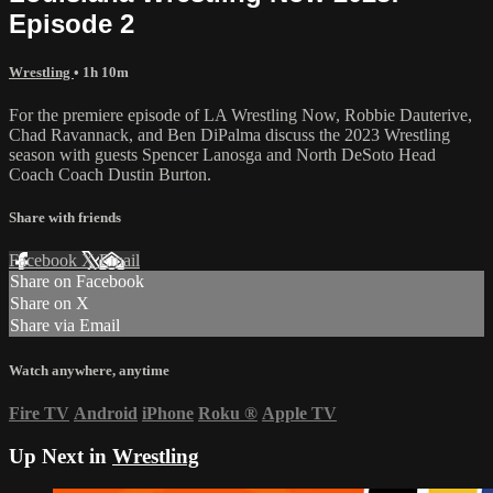
Episode 2
Wrestling
• 1h 10m
For the premiere episode of LA Wrestling Now, Robbie Dauterive,
Chad Ravannack, and Ben DiPalma discuss the 2023 Wrestling
season with guests Spencer Lanosga and North DeSoto Head
Coach Coach Dustin Burton.
Share with friends
Facebook
X
Email
Share on Facebook
Share on X
Share via Email
Watch anywhere, anytime
Fire TV
Android
iPhone
Roku
®
Apple TV
Up Next in
Wrestling