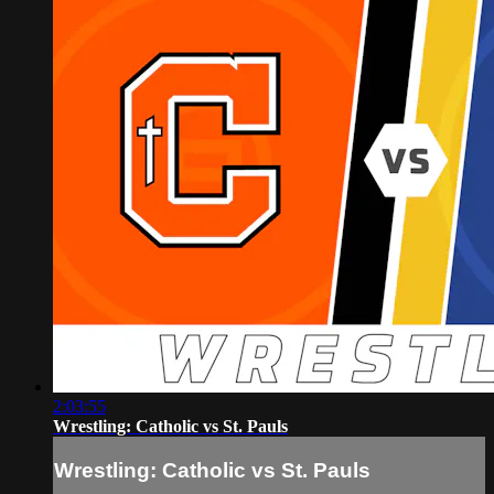
2:03:55
Wrestling: Catholic vs St. Pauls
Wrestling: Catholic vs St. Pauls