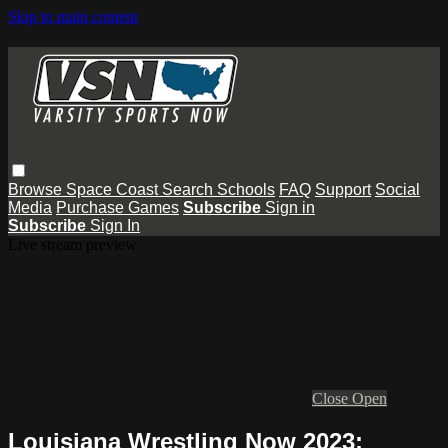
Skip to main content
Browse
Space Coast
Search
Schools
FAQ
Support
Social
Media
Purchase Games
Subscribe
Sign in
Subscribe
Sign In
Live stream preview
Close
Open
Louisiana Wrestling Now 2023: