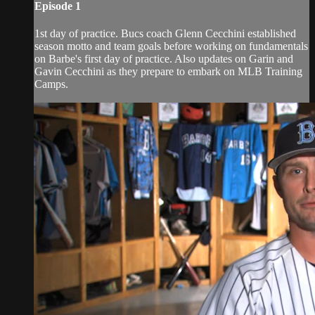
Episode 1
1st day of practice. Bucs coach Glenn Cecchini established
season motto and team goals before working on fundamentals
on Barbe's first day of practice. Also updates on Garin and
Gavin Cecchini as they prepare to embark on MLB Training
Camps.