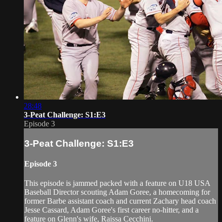
28:48
3-Peat Challenge: S1:E3
Episode 3
3-Peat Challenge: S1:E3
Episode 3
This episode is jammed packed with a feature on U18 USA
Baseball Director scouting Adam Goree, a homecoming for
former Barbe assistant coach and current Zachary head coach
Jesse Cassard, Adam Goree's first career no-hitter, and a
feature on Glenn's wife, Raissa Cecchini.