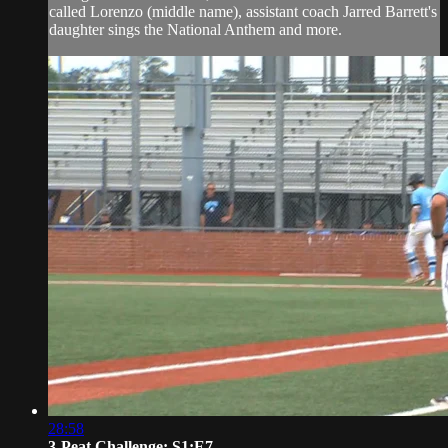
called Lorenzo (middle name), assistant coach Jarred Barrett's
daughter sings the National Anthem and more.
28:58
3-Peat Challenge: S1:E7