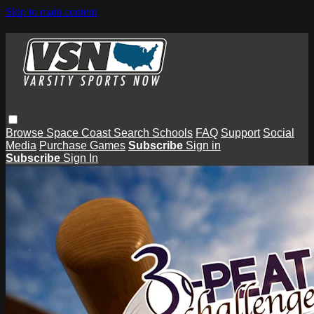
Skip to main content
Browse
Space Coast
Search
Schools
FAQ
Support
Social
Media
Purchase Games
Subscribe
Sign in
Subscribe
Sign In