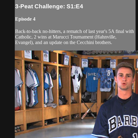
3-Peat Challenge: S1:E4
Episode 4
Back-to-back no-hitters, a rematch of last year's 5A final with
Catholic, 2 wins at Marucci Tournament (Hahnville,
Evangel), and an update on the Cecchini brothers.