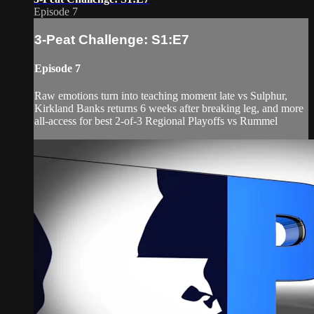
Episode 7
3-Peat Challenge: S1:E7
Episode 7
Raw emotions turn into teaching moment late vs Sulphur,
Kirkland Banks returns 6 weeks after breaking leg, and more
all-access for best 2-of-3 Regional Playoffs vs Rummel