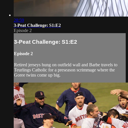
28:59
3-Peat Challenge: S1:E2
Episode 2
3-Peat Challenge: S1:E2
Episode 2
Retired jerseys hung on outfield wall and Barbe travels to
Teurlings Catholic for a preseason scrimmage where the
Goree twins come up big.