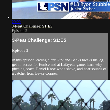
29:00
3-Peat Challenge: S1:E5
Episode 5
3-Peat Challenge: S1:E5
Episode 5
In this episode leading hitter Kirkland Banks breaks his leg,
get all-access for Eunice and at Lafayette game, learn why
pitching coach Daniel Knox won't shave, and hear sounds of
a catcher from Bryce Copper.