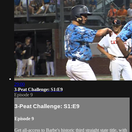
29:00
3-Peat Challenge: S1:E9
Episode 9
3-Peat Challenge: S1:E9
Episode 9
Get all-access to Barbe's historic third straight state title, with