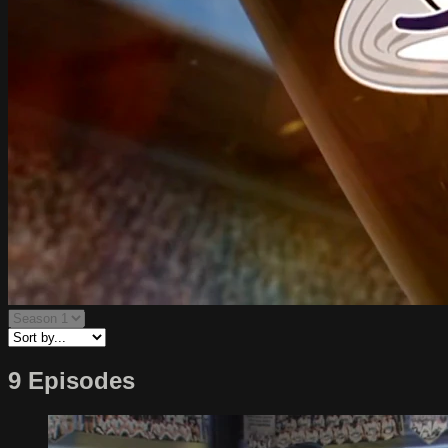
9 Episodes