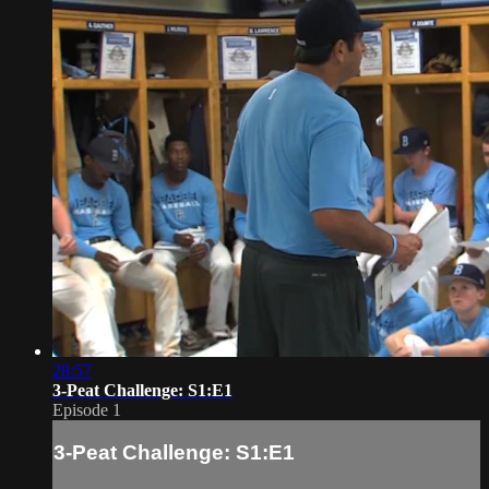
28:57
3-Peat Challenge: S1:E1
Episode 1
3-Peat Challenge: S1:E1