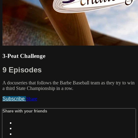
3-Peat Challenge
9 Episodes
A docuseries that follows the Barbe Baseball team as they try to win
a third State Championship in a row.
Subscribe
Share
Share with your friends