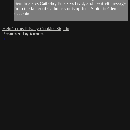
Semifinals vs Catholic, Finals vs Byrd, and heartfelt message
from the father of Catholic shortstop Josh Smith to Glenn
Cecchini
Help
Terms
Privacy
Cookies
Sign in
Powered by Vimeo
×