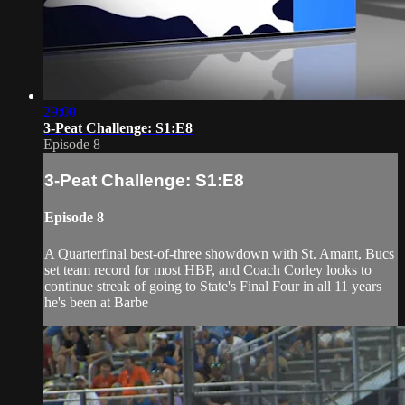
29:00
3-Peat Challenge: S1:E8
Episode 8
3-Peat Challenge: S1:E8
Episode 8
A Quarterfinal best-of-three showdown with St. Amant, Bucs
set team record for most HBP, and Coach Corley looks to
continue streak of going to State's Final Four in all 11 years
he's been at Barbe