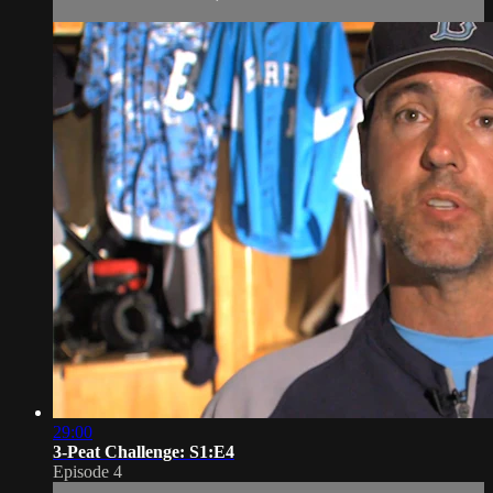
29:00
3-Peat Challenge: S1:E4
Episode 4