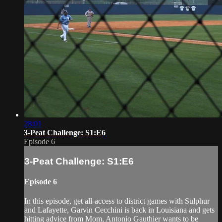
28:01
3-Peat Challenge: S1:E6
Episode 6
3-Peat Challenge: S1:E6
Episode 6
In this episode, get all-access to district games with Sulphur
and Lafayette, Garvin Cecchini is back in Louisiana and gets
hitting advice from Mom, Antonio Gauthier wants to be