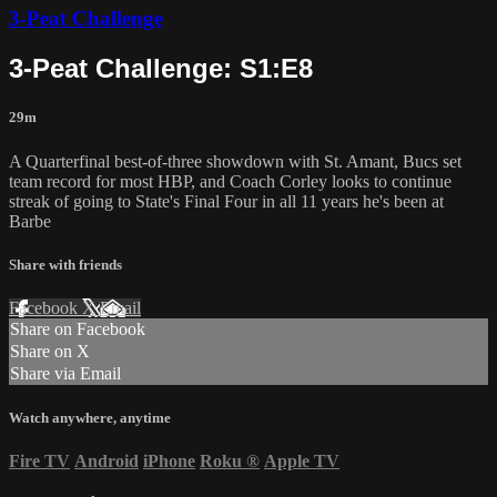
3-Peat Challenge
3-Peat Challenge: S1:E8
29m
A Quarterfinal best-of-three showdown with St. Amant, Bucs set
team record for most HBP, and Coach Corley looks to continue
streak of going to State's Final Four in all 11 years he's been at
Barbe
Share with friends
Facebook
X
Email
Share on Facebook
Share on X
Share via Email
Watch anywhere, anytime
Fire TV
Android
iPhone
Roku
®
Apple TV