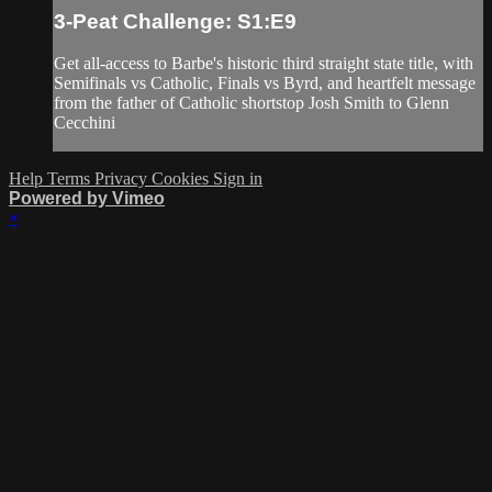
3-Peat Challenge: S1:E9
Get all-access to Barbe's historic third straight state title, with
Semifinals vs Catholic, Finals vs Byrd, and heartfelt message
from the father of Catholic shortstop Josh Smith to Glenn
Cecchini
Help
Terms
Privacy
Cookies
Sign in
Powered by Vimeo
×