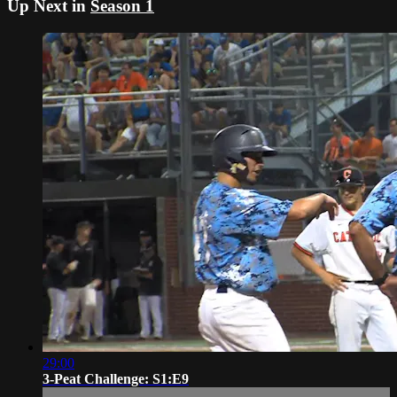
Up Next in
Season 1
29:00
3-Peat Challenge: S1:E9