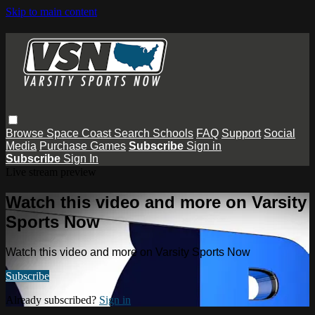
Skip to main content
Browse
Space Coast
Search
Schools
FAQ
Support
Social
Media
Purchase Games
Subscribe
Sign in
Subscribe
Sign In
Live stream preview
Watch this video and more on Varsity
Sports Now
Watch this video and more on Varsity Sports Now
Subscribe
Already subscribed?
Sign in