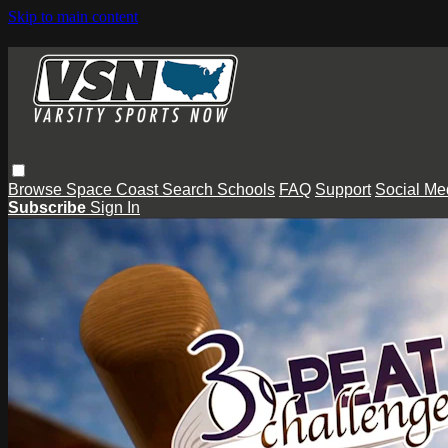
Skip to main content
Browse
Space Coast
Search
Schools
FAQ
Support
Social Me
Subscribe
Sign In