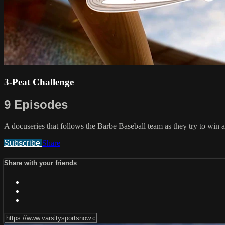
3-Peat Challenge
9 Episodes
A docuseries that follows the Barbe Baseball team as they try to win 
Subscribe
Share
Share with your friends