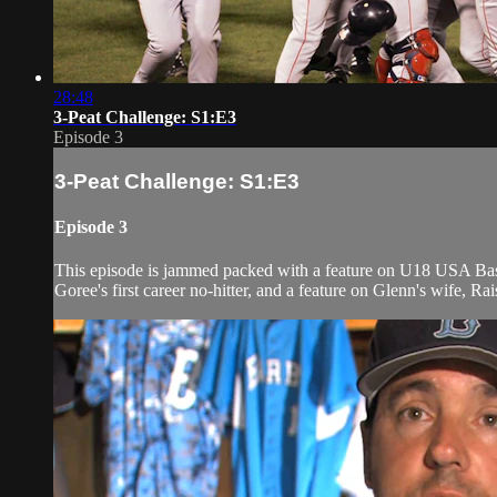
28:48
3-Peat Challenge: S1:E3
Episode 3
3-Peat Challenge: S1:E3
Episode 3
This episode is jammed packed with a feature on U18 USA Bas
Goree's first career no-hitter, and a feature on Glenn's wife, Ra