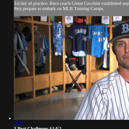
1st day of practice. Bucs coach Glenn Cecchini established se
they prepare to embark on MLB Training Camps.
28:59
3-Peat Challenge: S1:E2