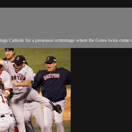
rlings Catholic for a preseason scrimmage where the Goree twins come 