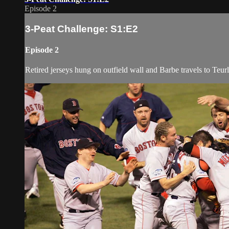
Episode 2
3-Peat Challenge: S1:E2
Episode 2
Retired jerseys hung on outfield wall and Barbe travels to Teu