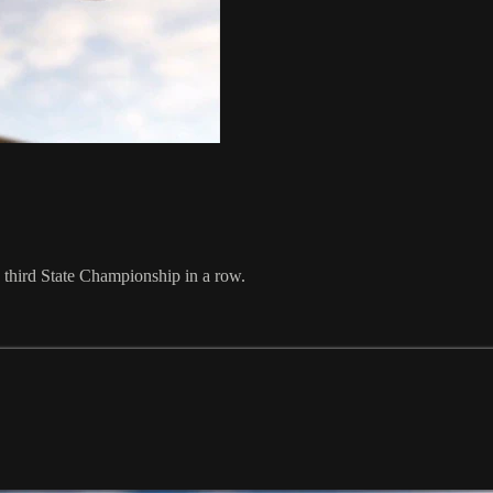
a third State Championship in a row.