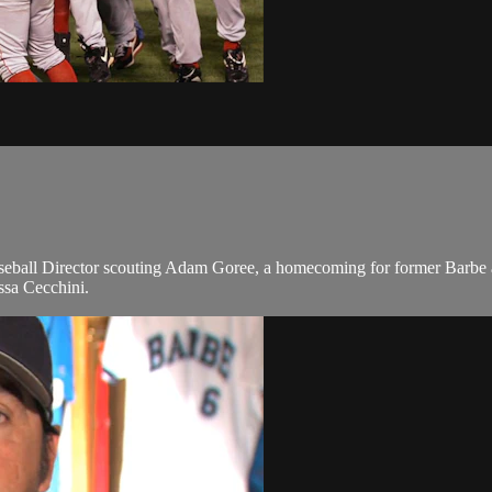
eball Director scouting Adam Goree, a homecoming for former Barbe a
issa Cecchini.