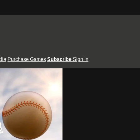
dia
Purchase Games
Subscribe
Sign in