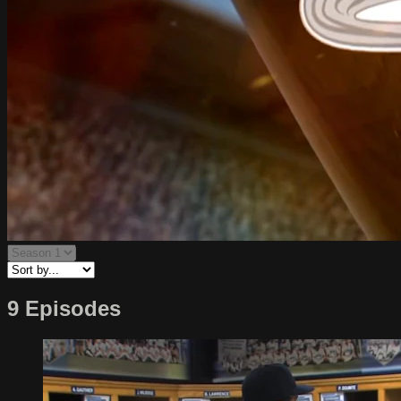
9 Episodes