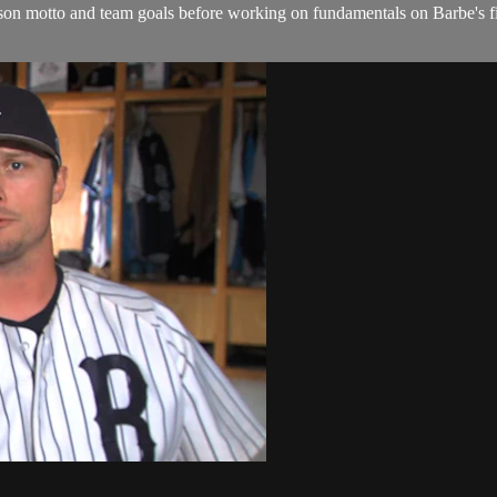
ason motto and team goals before working on fundamentals on Barbe's fi