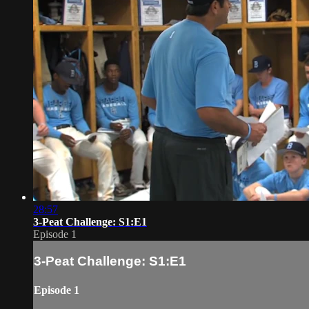
28:57
3-Peat Challenge: S1:E1
Episode 1
3-Peat Challenge: S1:E1
Episode 1