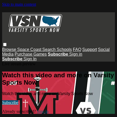
Skip to main content
Browse
Space Coast
Search
Schools
FAQ
Support
Social
Media
Purchase Games
Subscribe
Sign in
Subscribe
Sign In
Live stream preview
Watch this video and more on Varsity
Sports Now
Watch this video and more on Varsity Sports Now
Subscribe
Already subscribed?
Sign in