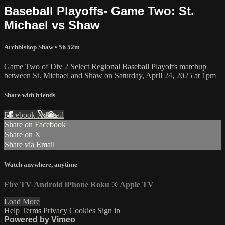
Baseball Playoffs- Game Two: St.
Michael vs Shaw
Archbishop Shaw
• 5h 52m
Game Two of Div 2 Select Regional Baseball Playoffs matchup
between St. Michael and Shaw on Saturday, April 24, 2025 at 1pm
Share with friends
Facebook
X
Email
Share on Facebook
Share on X
Share via Email
Watch anywhere, anytime
Fire TV
Android
iPhone
Roku
®
Apple TV
Load More
Help
Terms
Privacy
Cookies
Sign in
Powered by Vimeo