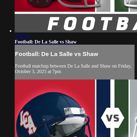
2:37:14
Football: De La Salle vs Shaw
Football: De La Salle vs Shaw
Football matchup between De La Salle and Shaw on Friday,
October 3, 2025 at 7pm