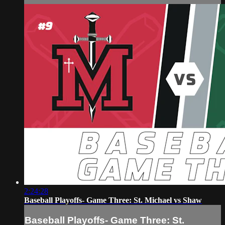
2:24:28
Baseball Playoffs- Game Three: St. Michael vs Shaw
Baseball Playoffs- Game Three: St.