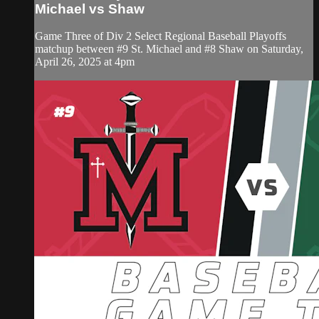
Michael vs Shaw
Game Three of Div 2 Select Regional Baseball Playoffs
matchup between #9 St. Michael and #8 Shaw on Saturday,
April 26, 2025 at 4pm