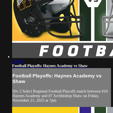
2:03:51
Football Playoffs: Haynes Academy vs Shaw
Football Playoffs: Haynes Academy vs
Shaw
Div 2 Select Regional Football Playoffs match between #10
Haynes Academy and #7 Archbishop Shaw on Friday,
November 21, 2025 at 7pm