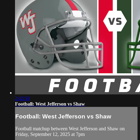
2:42:50
Football: West Jefferson vs Shaw
Football: West Jefferson vs Shaw
Football matchup between West Jefferson and Shaw on
Friday, September 12, 2025 at 7pm