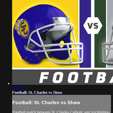
2:19:26
Football: St. Charles vs Shaw
Football: St. Charles vs Shaw
Football match between St. Charles Catholic and Archbishop