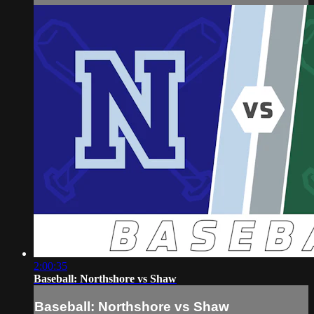
2:00:35
Baseball: Northshore vs Shaw
Baseball: Northshore vs Shaw