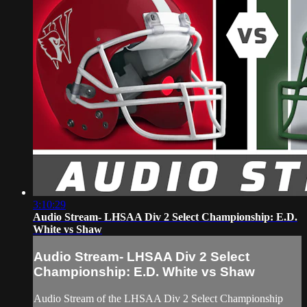
3:10:29
Audio Stream- LHSAA Div 2 Select Championship: E.D.
White vs Shaw
Audio Stream- LHSAA Div 2 Select
Championship: E.D. White vs Shaw
Audio Stream of the LHSAA Div 2 Select Championship