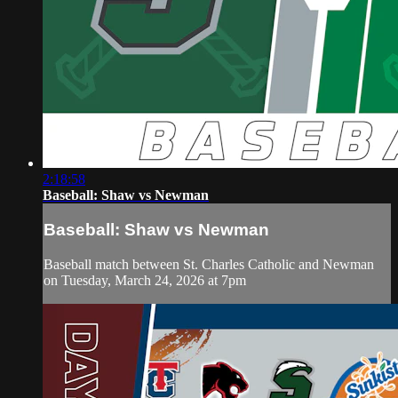
2:18:58
Baseball: Shaw vs Newman
Baseball: Shaw vs Newman
Baseball match between St. Charles Catholic and Newman
on Tuesday, March 24, 2026 at 7pm