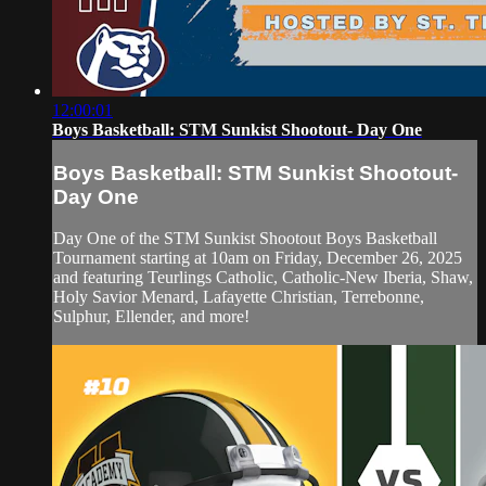
12:00:01
Boys Basketball: STM Sunkist Shootout- Day One
Boys Basketball: STM Sunkist Shootout-
Day One
Day One of the STM Sunkist Shootout Boys Basketball
Tournament starting at 10am on Friday, December 26, 2025
and featuring Teurlings Catholic, Catholic-New Iberia, Shaw,
Holy Savior Menard, Lafayette Christian, Terrebonne,
Sulphur, Ellender, and more!