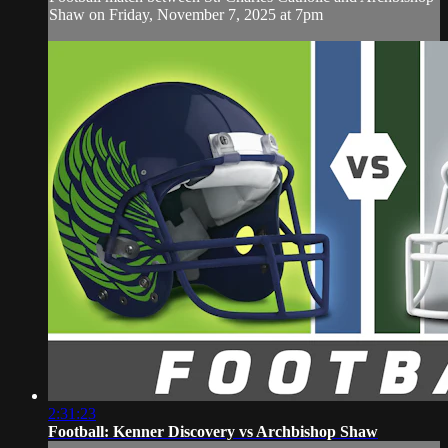
Shaw on Friday, November 7, 2025 at 7pm
2:31:23
Football: Kenner Discovery vs Archbishop Shaw