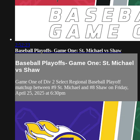
2:52:23
Baseball Playoffs- Game One: St. Michael vs Shaw
Baseball Playoffs- Game One: St. Michael
vs Shaw
Game One of Div 2 Select Regional Baseball Playoff
matchup between #9 St. Michael and #8 Shaw on Friday,
April 25, 2025 at 6:30pm