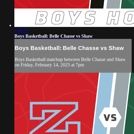
1:48:27
Boys Basketball: Belle Chasse vs Shaw
Boys Basketball: Belle Chasse vs Shaw
Boys Basketball matchup between Belle Chasse and Shaw
on Friday, February 14, 2025 at 7pm