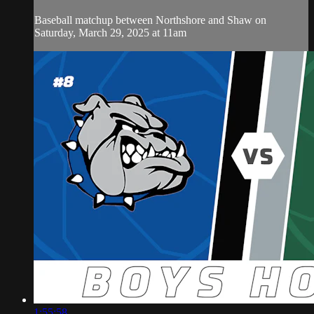
Baseball matchup between Northshore and Shaw on
Saturday, March 29, 2025 at 11am
1:55:58