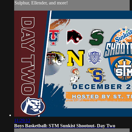
Sulphur, Ellender, and more!
11:29:12
Boys Basketball: STM Sunkist Shootout- Day Two