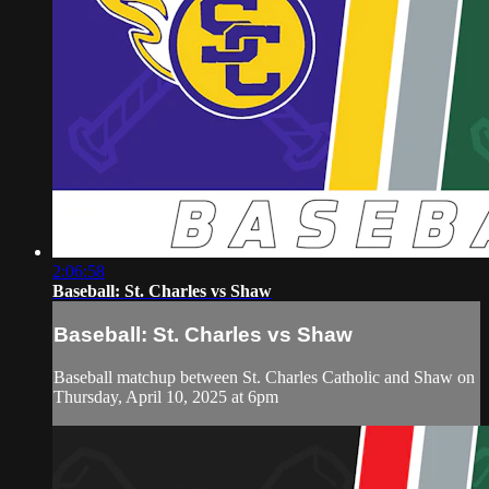
2:06:58
Baseball: St. Charles vs Shaw
Baseball: St. Charles vs Shaw
Baseball matchup between St. Charles Catholic and Shaw on
Thursday, April 10, 2025 at 6pm