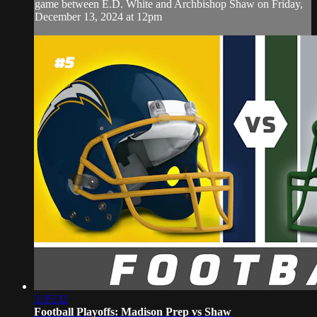
game between E.D. White and Archbishop Shaw on Friday,
December 13, 2024 at 12pm
3:35:32
Football Playoffs: Madison Prep vs Shaw