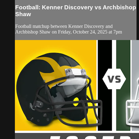
Football: Kenner Discovery vs Archbishop
Shaw
Football matchup between Kenner Discovery and
Archbishop Shaw on Friday, October 24, 2025 at 7pm