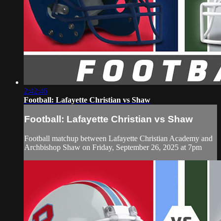
2:42:46
Football: Lafayette Christian vs Shaw
Football: Lafayette Christian vs Shaw
Football matchup between Lafayette Christian Academy and
Archbishop Shaw on Friday, September 26, 2025 at 7pm