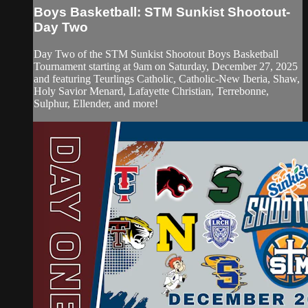
Boys Basketball: STM Sunkist Shootout-
Day Two
Day Two of the STM Sunkist Shootout Boys Basketball
Tournament starting at 9am on Saturday, December 27, 2025
and featuring Teurlings Catholic, Catholic-New Iberia, Shaw,
Holy Savior Menard, Lafayette Christian, Terrebonne,
Sulphur, Ellender, and more!