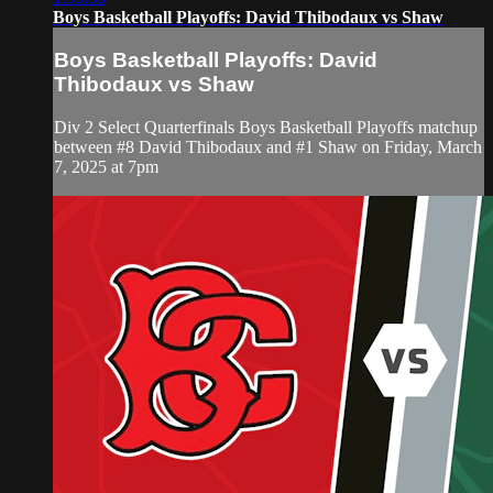
Boys Basketball Playoffs: David Thibodaux vs Shaw
Boys Basketball Playoffs: David
Thibodaux vs Shaw
Div 2 Select Quarterfinals Boys Basketball Playoffs matchup
between #8 David Thibodaux and #1 Shaw on Friday, March
7, 2025 at 7pm