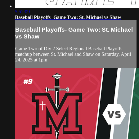
5:52:09
Baseball Playoffs- Game Two: St. Michael vs Shaw
Baseball Playoffs- Game Two: St. Michael
vs Shaw
Game Two of Div 2 Select Regional Baseball Playoffs
matchup between St. Michael and Shaw on Saturday, April
24, 2025 at 1pm