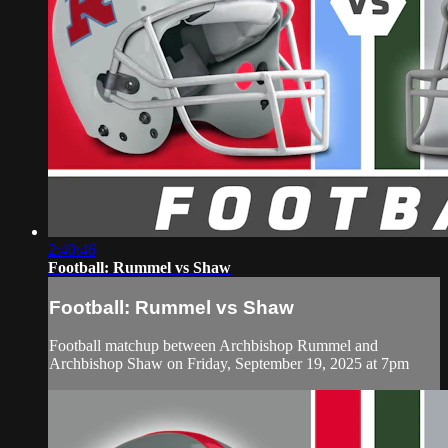
2:40:46
Football: Rummel vs Shaw
Football: Rummel vs Shaw
Football matchup between Archbishop Rummel and
Archbishop Shaw on Friday, September 19, 2025 at 7pm