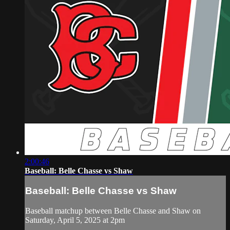
2:00:46
Baseball: Belle Chasse vs Shaw
Baseball: Belle Chasse vs Shaw
Baseball matchup between Belle Chasse and Shaw on
Saturday, April 5, 2025 at 2pm