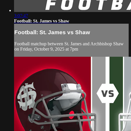
3:07:47
Football: St. James vs Shaw
Football: St. James vs Shaw
Football matchup between St. James and Archbishop Shaw
on Friday, October 9, 2025 at 7pm