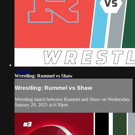
1:43:15
Wrestling: Rummel vs Shaw
Wrestling: Rummel vs Shaw
Wrestling match between Rummel and Shaw on Wednesday,
January 29, 2025 at 6:30pm