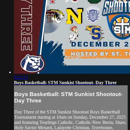
9:21:13
Boys Basketball: STM Sunkist Shootout- Day Three
Boys Basketball: STM Sunkist Shootout-
Day Three
Day Three of the STM Sunkist Shootout Boys Basketball
Tournament starting at 10am on Sunday, December 27, 2025
and featuring Teurlings Catholic, Catholic-New Iberia, Shaw,
Holy Savior Menard, Lafayette Christian, Terrebonne,