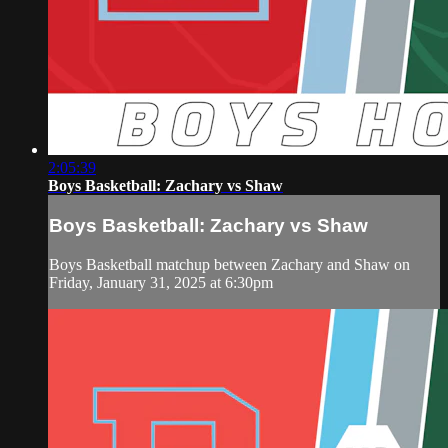
2:05:39
Boys Basketball: Zachary vs Shaw
Boys Basketball: Zachary vs Shaw
Boys Basketball matchup between Zachary and Shaw on
Friday, January 31, 2025 at 6:30pm