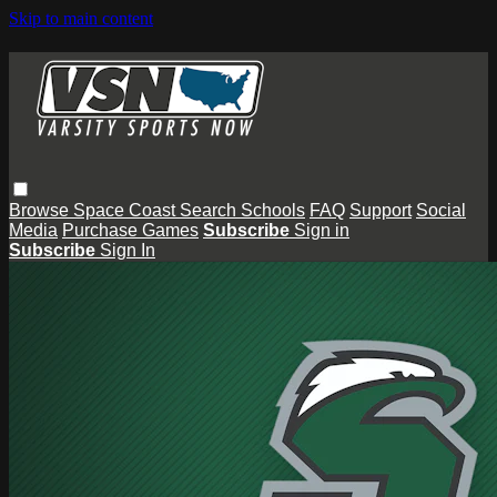
Skip to main content
Browse
Space Coast
Search
Schools
FAQ
Support
Social
Media
Purchase Games
Subscribe
Sign in
Subscribe
Sign In