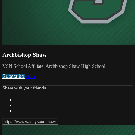
Archbishop Shaw
VSN School Affiliate: Archbishop Shaw High School
Subscribe
Share
Share with your friends