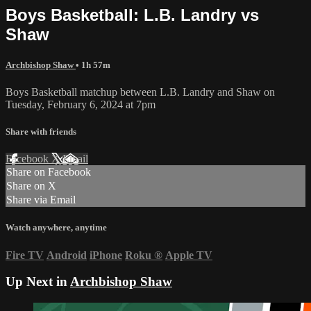
Boys Basketball: L.B. Landry vs
Shaw
Archbishop Shaw
• 1h 57m
Boys Basketball matchup between L.B. Landry and Shaw on
Tuesday, February 6, 2024 at 7pm
Share with friends
Facebook
X
Email
Share on Facebook
Share on X
Share via Email
Watch anywhere, anytime
Fire TV
Android
iPhone
Roku
®
Apple TV
Up Next in
Archbishop Shaw