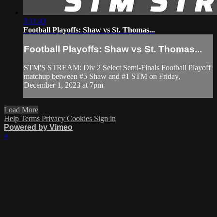
3:11:43
Football Playoffs: Shaw vs St. Thomas...
Football Playoffs: Shaw vs St. Thomas...
STM'S STREAM: Div 2 Select Semi-Finals Football Playoff
matchup between #5 Shaw and #1 STM on Friday,
December 1, 2023 at 7pm
Load More
Help
Terms
Privacy
Cookies
Sign in
Powered by Vimeo
×