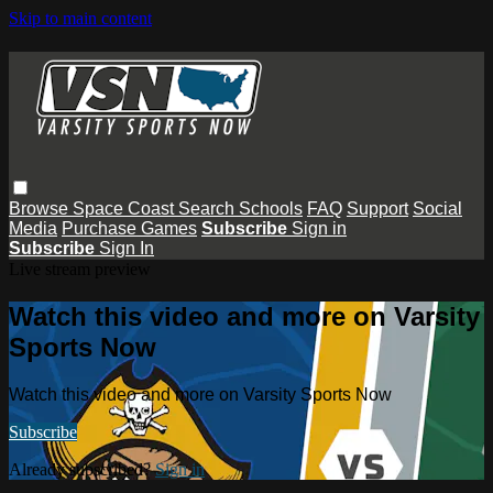
Skip to main content
Browse
Space Coast
Search
Schools
FAQ
Support
Social
Media
Purchase Games
Subscribe
Sign in
Subscribe
Sign In
Live stream preview
Watch this video and more on Varsity
Sports Now
Watch this video and more on Varsity Sports Now
Subscribe
Already subscribed?
Sign in