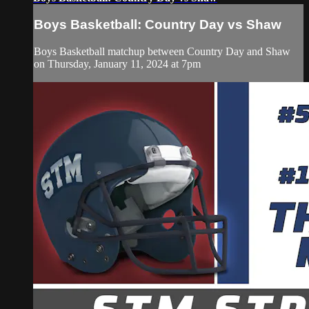
Boys Basketball: Country Day vs Shaw
Boys Basketball matchup between Country Day and Shaw
on Thursday, January 11, 2024 at 7pm