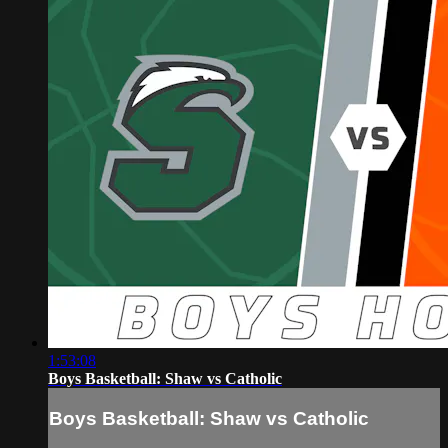
1:53:08
Boys Basketball: Shaw vs Catholic
Boys Basketball: Shaw vs Catholic