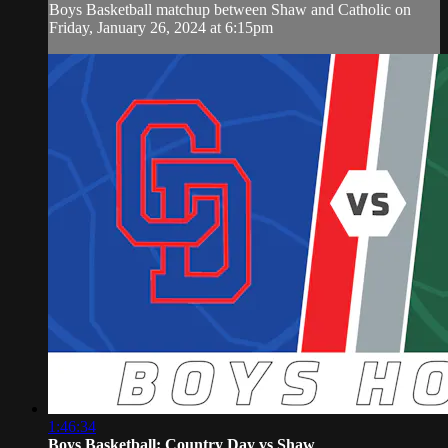
Boys Basketball matchup between Shaw and Catholic on
Friday, January 26, 2024 at 6:15pm
1:46:34
Boys Basketball: Country Day vs Shaw