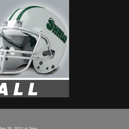
ber 20, 2023 at 7pm