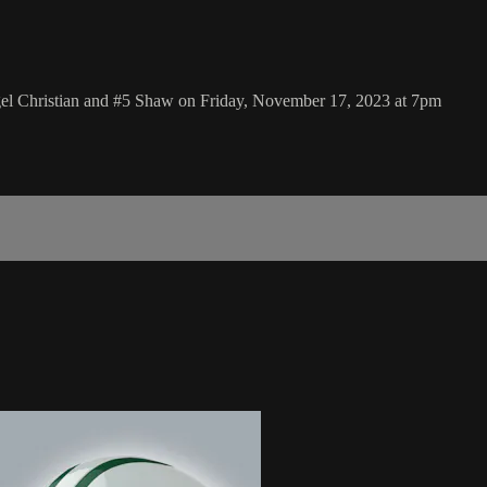
gel Christian and #5 Shaw on Friday, November 17, 2023 at 7pm