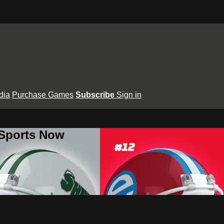
dia
Purchase Games
Subscribe
Sign in
 Sports Now