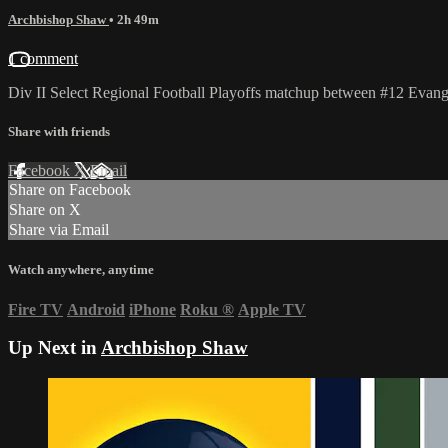
Archbishop Shaw
• 2h 49m
1 comment
Div II Select Regional Football Playoffs matchup between #12 Evan
Share with friends
Facebook
X
Email
Share on Facebook
Share on X
Share via Email
Watch anywhere, anytime
Fire TV
Android
iPhone
Roku
®
Apple TV
Up Next in
Archbishop Shaw