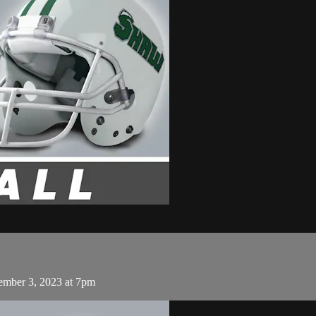
ember 3, 2023 at 7pm