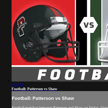
2:42:06
Football: Patterson vs Shaw
Football: Patterson vs Shaw
Football matchup between Patterson and Shaw on Friday, Octo