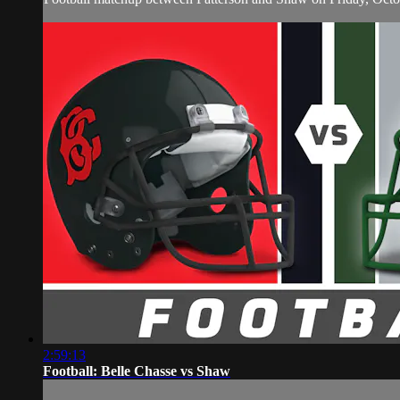
2:59:13
Football: Belle Chasse vs Shaw