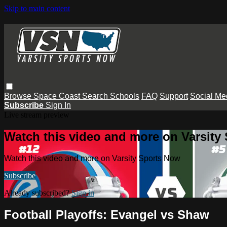
Skip to main content
Browse
Space Coast
Search
Schools
FAQ
Support
Social Me
Subscribe
Sign In
Live stream preview
Watch this video and more on Varsity
Watch this video and more on Varsity Sports Now
Subscribe
Already subscribed?
Sign in
Football Playoffs: Evangel vs Shaw