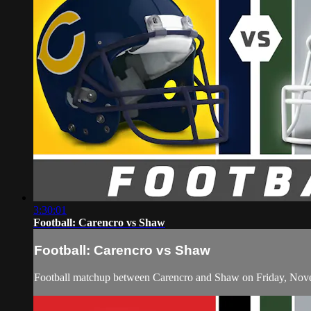
3:30:01
Football: Carencro vs Shaw
Football: Carencro vs Shaw
Football matchup between Carencro and Shaw on Friday, Nov