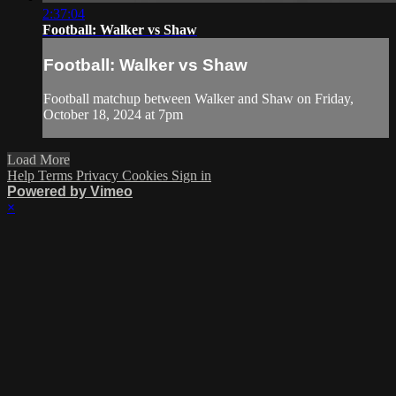
2:37:04
Football: Walker vs Shaw
Football: Walker vs Shaw
Football matchup between Walker and Shaw on Friday,
October 18, 2024 at 7pm
Load More
Help
Terms
Privacy
Cookies
Sign in
Powered by Vimeo
×