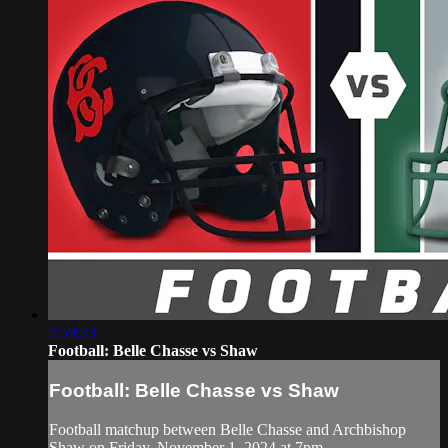
2:59:23
Football: Belle Chasse vs Shaw
Football: Belle Chasse vs Shaw
Football matchup between Belle Chasse and Archbishop
Shaw on Friday, November 1, 2024 at 7pm