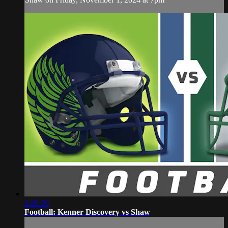
2:20:20
Football: Kenner Discovery vs Shaw