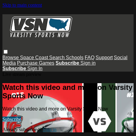
Skip to main content
Browse
Space Coast
Search
Schools
FAQ
Support
Social
Media
Purchase Games
Subscribe
Sign in
Subscribe
Sign In
Live stream preview
Watch this video and more on Varsity
Sports Now
Watch this video and more on Varsity Sports Now
Subscribe
Already subscribed?
Sign in