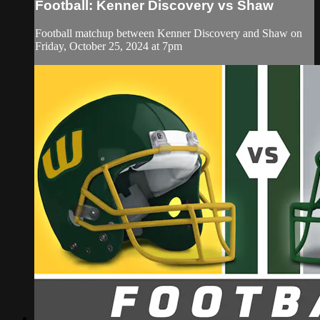
Football: Kenner Discovery vs Shaw
Football matchup between Kenner Discovery and Shaw on
Friday, October 25, 2024 at 7pm