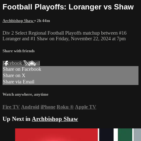
Football Playoffs: Loranger vs Shaw
Archbishop Shaw
• 2h 44m
Div 2 Select Regional Football Playoffs matchup between #16
Loranger and #1 Shaw on Friday, November 22, 2024 at 7pm
Share with friends
Facebook
X
Email
Share on Facebook
Share on X
Share via Email
Watch anywhere, anytime
Fire TV
Android
iPhone
Roku
®
Apple TV
Up Next in
Archbishop Shaw