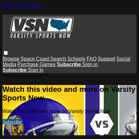
Skip to main content
Browse
Space Coast
Search
Schools
FAQ
Support
Social
Media
Purchase Games
Subscribe
Sign in
Subscribe
Sign In
Live stream preview
Watch this video and more on Varsity
Sports Now
Watch this video and more on Varsity Sports Now
Subscribe
Already subscribed?
Sign in