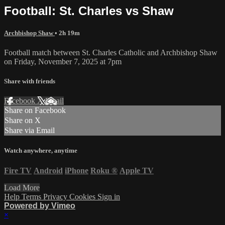
Football: St. Charles vs Shaw
Archbishop Shaw
• 2h 19m
Football match between St. Charles Catholic and Archbishop Shaw
on Friday, November 7, 2025 at 7pm
Share with friends
Facebook
X
Email
Share on Facebook
Share on X
Share via Email
Watch anywhere, anytime
Fire TV
Android
iPhone
Roku
®
Apple TV
Load More
Help
Terms
Privacy
Cookies
Sign in
Powered by Vimeo
×