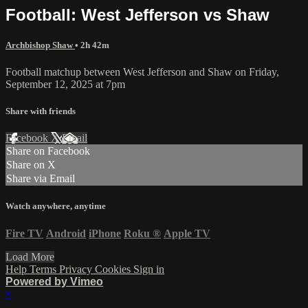
Football: West Jefferson vs Shaw
Archbishop Shaw
• 2h 42m
Football matchup between West Jefferson and Shaw on Friday,
September 12, 2025 at 7pm
Share with friends
Facebook
X
Email
Share on Facebook
Share on X
Share via Email
Watch anywhere, anytime
Fire TV
Android
iPhone
Roku
®
Apple TV
Load More
Help
Terms
Privacy
Cookies
Sign in
Powered by Vimeo
×