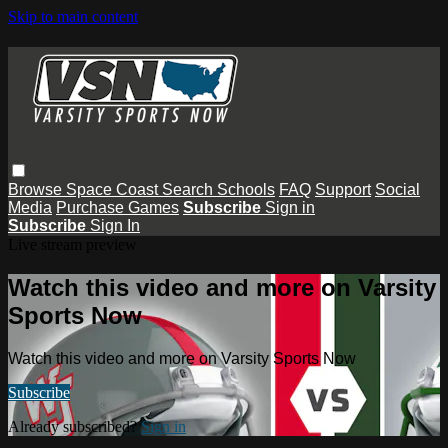
Skip to main content
Browse
Space Coast
Search
Schools
FAQ
Support
Social
Media
Purchase Games
Subscribe
Sign in
Subscribe
Sign In
Live stream preview
Watch this video and more on Varsity
Sports Now
Watch this video and more on Varsity Sports Now
Subscribe
Already subscribed?
Sign in