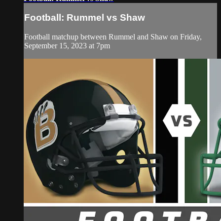
Football: Rummel vs Shaw
Football matchup between Rummel and Shaw on Friday,
September 15, 2023 at 7pm