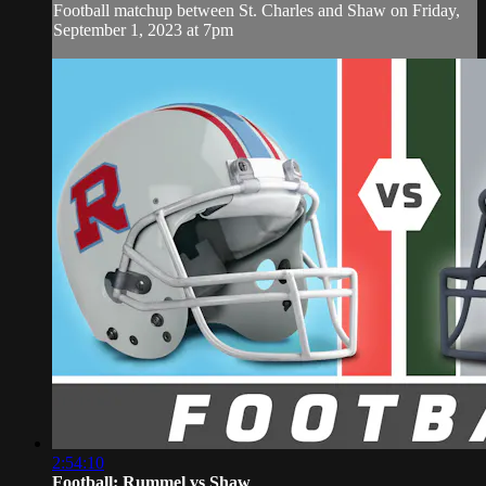
Football matchup between St. Charles and Shaw on Friday,
September 1, 2023 at 7pm
2:54:10
Football: Rummel vs Shaw