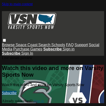
Skip to main content
Browse
Space Coast
Search
Schools
FAQ
Support
Social
Media
Purchase Games
Subscribe
Sign in
Subscribe
Sign In
Live stream preview
Watch this video and more on Varsity
Sports Now
Watch this video and more on Varsity Sports Now
Subscribe
Already subscribed?
Sign in