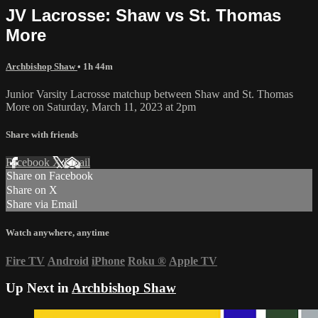
JV Lacrosse: Shaw vs St. Thomas
More
Archbishop Shaw
• 1h 44m
Junior Varsity Lacrosse matchup between Shaw and St. Thomas
More on Saturday, March 11, 2023 at 2pm
Share with friends
Facebook
X
Email
Share on Facebook
Share on X
Share via Email
Watch anywhere, anytime
Fire TV
Android
iPhone
Roku
®
Apple TV
Up Next in
Archbishop Shaw