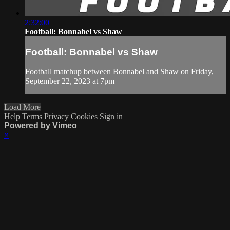
2:32:00
Football: Bonnabel vs Shaw
Football: Bonnabel vs Shaw
Football matchup between Bonnabel and Shaw on Friday,
September 22, 2023 at 7pm
Load More
Help
Terms
Privacy
Cookies
Sign in
Powered by Vimeo
×