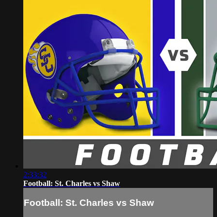
2:33:32
Football: St. Charles vs Shaw
Football: St. Charles vs Shaw