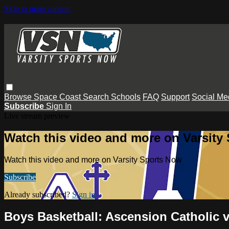
Skip to main content
Browse
Space Coast
Search
Schools
FAQ
Support
Social Me
Subscribe
Sign In
Live stream preview
Watch this video and more on Varsity
Watch this video and more on Varsity Sports Now
Subscribe
Already subscribed?
Sign in
Boys Basketball: Ascension Catholic 