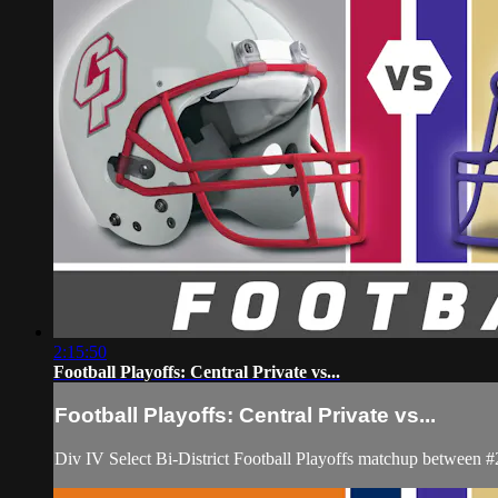
2:15:50
Football Playoffs: Central Private vs...
Football Playoffs: Central Private vs...
Div IV Select Bi-District Football Playoffs matchup between 