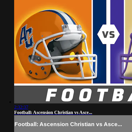
2:32:37
Football: Ascension Christian vs Asce...
Football: Ascension Christian vs Asce...