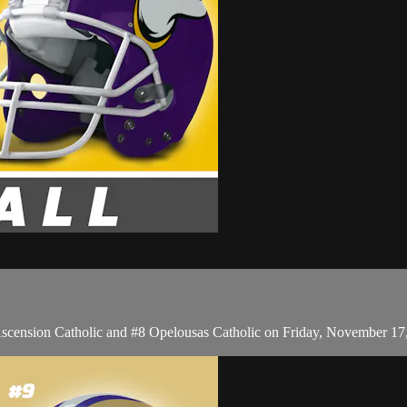
Ascension Catholic and #8 Opelousas Catholic on Friday, November 17