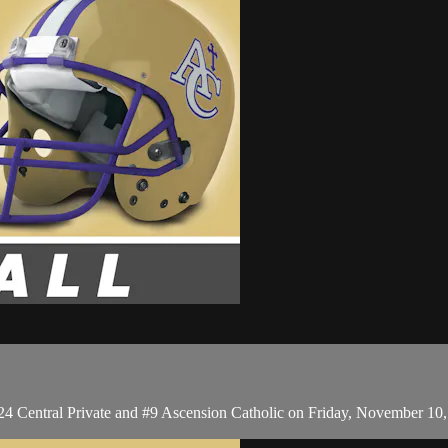
#24 Central Private and #9 Ascension Catholic on Friday, November 10