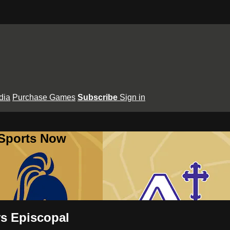
dia
Purchase Games
Subscribe
Sign in
 Sports Now
vs Episcopal