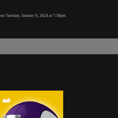
on Tuesday, January 9, 2024 at 7:30pm