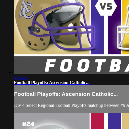
3:05:26
Football Playoffs: Ascension Catholic...
Football Playoffs: Ascension Catholic...
Div 4 Select Regional Football Playoffs matchup between #9 