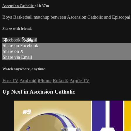
Ascension Catholic
• 1h 37m
Boys Basketball matchup between Ascension Catholic and Episcopal 
Share with friends
Facebook
X
Email
Share on Facebook
Share on X
Share via Email
Watch anywhere, anytime
Fire TV
Android
iPhone
Roku
®
Apple TV
Up Next in
Ascension Catholic