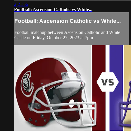
2:21:56
Football: Ascension Catholic vs White...
Football: Ascension Catholic vs White...
Football matchup between Ascension Catholic and White
Castle on Friday, October 27, 2023 at 7pm