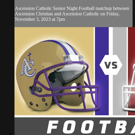
Ascension Catholic Senior Night Football matchup between
Ascension Christian and Ascension Catholic on Friday,
November 3, 2023 at 7pm