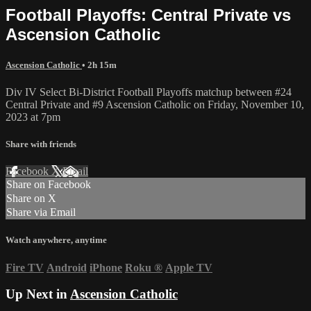
Football Playoffs: Central Private vs
Ascension Catholic
Ascension Catholic
• 2h 15m
Div IV Select Bi-District Football Playoffs matchup between #24
Central Private and #9 Ascension Catholic on Friday, November 10,
2023 at 7pm
Share with friends
Facebook
X
Email
Share on Facebook
Share on X
Share via Email
Watch anywhere, anytime
Fire TV
Android
iPhone
Roku
®
Apple TV
Up Next in
Ascension Catholic