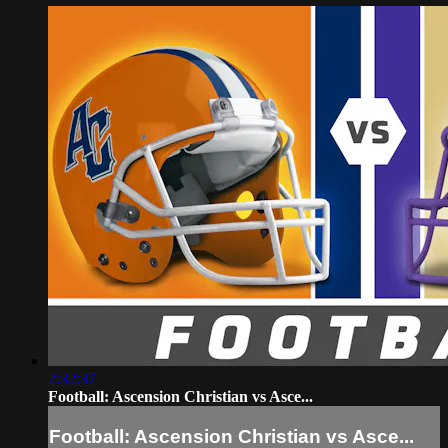
2:32:37
Football: Ascension Christian vs Asce...
Football: Ascension Christian vs Asce...