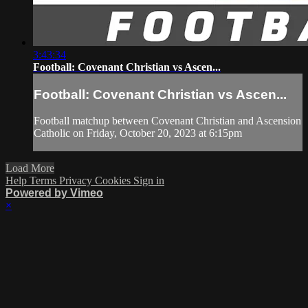
3:43:34
Football: Covenant Christian vs Ascen...
Football: Covenant Christian vs Ascen...
Football matchup between Covenant Christian and Ascension
Catholic on Friday, October 20, 2023 at 6:15pm
Load More
Help
Terms
Privacy
Cookies
Sign in
Powered by Vimeo
×