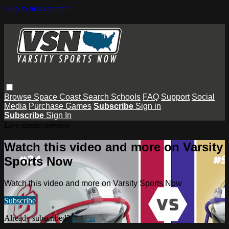
Skip to main content
Browse
Space Coast
Search
Schools
FAQ
Support
Social
Media
Purchase Games
Subscribe
Sign in
Subscribe
Sign In
Live stream preview
Watch this video and more on Varsity
Sports Now
Watch this video and more on Varsity Sports Now
Subscribe
Already subscribed?
Sign in