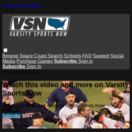
Skip to main content
Browse
Space Coast
Search
Schools
FAQ
Support
Social
Media
Purchase Games
Subscribe
Sign in
Subscribe
Sign In
Live stream preview
Watch this video and more on Varsity
Sports Now
Watch this video and more on Varsity Sports Now
Subscribe
Already subscribed?
Sign in