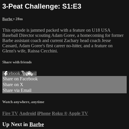
3-Peat Challenge: S1:E3
Barbe
• 28m
This episode is jammed packed with a feature on U18 USA
Baseball Director scouting Adam Goree, a homecoming for former
Barbe assistant coach and current Zachary head coach Jesse
Cassard, Adam Goree's first career no-hitter, and a feature on
Glenn's wife, Raissa Cecchini.
Share with friends
Facebook
X
Email
Share on Facebook
Share on X
Share via Email
Watch anywhere, anytime
Fire TV
Android
iPhone
Roku
®
Apple TV
Up Next in
Barbe