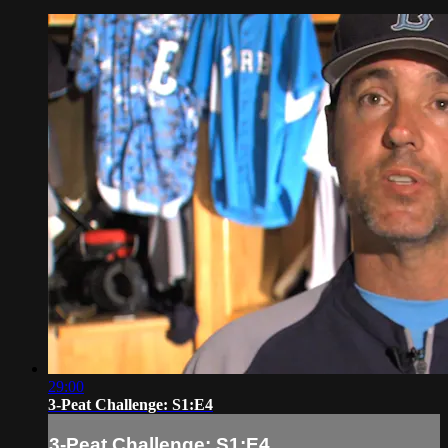
29:00
3-Peat Challenge: S1:E4
3-Peat Challenge: S1:E4