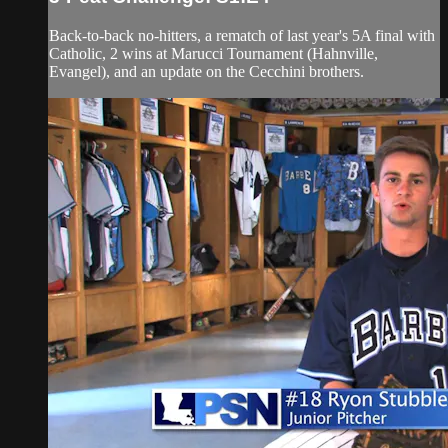
Back-to-back no-hitters, a rematch of last year's 5A final with
Catholic, 2 wins at Marucci Tournament (Hahnville,
Evangel), and an update on the Cecchini brothers.