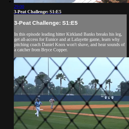
29:00
3-Peat Challenge: S1:E5
3-Peat Challenge: S1:E5
In this episode leading hitter Kirkland Banks breaks his leg,
get all-access for Eunice and at Lafayette game, learn why
pitching coach Daniel Knox won't shave, and hear sounds of
a catcher from Bryce Copper.