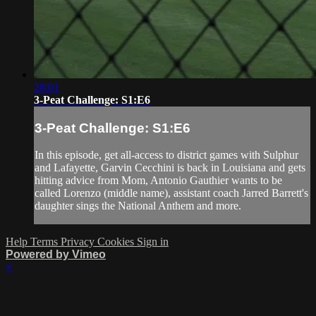
28:01
3-Peat Challenge: S1:E6
3-Peat Challenge: S1:E6
In this episode, get all-access to district games with Sulphur
and Lafayette, Garvin Cecchini is back in Louisiana and gets
hitting advice from Mom, Antonio Gauthier wants to be
called Lorenzo (middle name), assistant coach Jarred Barrett's
daughter sings the National Anthem and more.
Help
Terms
Privacy
Cookies
Sign in
Powered by Vimeo
×