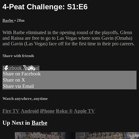
4-Peat Challenge: S1:E6
Barbe
• 28m
With Barbe eliminated in the opening round of the playoffs, Glenn
and Raissa are free to go to Las Vegas where sons Gavin (Omaha)
and Gavin (Las Vegas) face off for the first time in their pro careers.
Share with friends
Facebook
X
Email
Share on Facebook
Share on X
Share via Email
Watch anywhere, anytime
Fire TV
Android
iPhone
Roku
®
Apple TV
Up Next in
Barbe