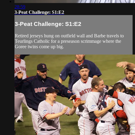
28:59
3-Peat Challenge: S1:E2
3-Peat Challenge: S1:E2
Retired jerseys hung on outfield wall and Barbe travels to
Teurlings Catholic for a preseason scrimmage where the
Goree twins come up big.