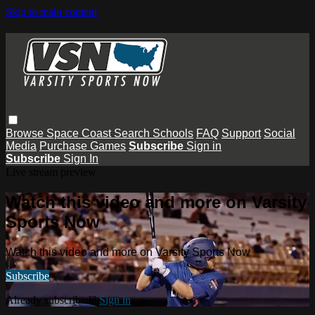
Skip to main content
Browse
Space Coast
Search
Schools
FAQ
Support
Social
Media
Purchase Games
Subscribe
Sign in
Subscribe
Sign In
Live stream preview
Watch this video and more on Varsity
Sports Now
Watch this video and more on Varsity Sports Now
Subscribe
Already subscribed?
Sign in