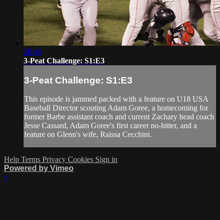
28:48
3-Peat Challenge: S1:E3
3-Peat Challenge: S1:E3
This episode is jammed packed with a feature on U18 USA
Baseball Director scouting Adam Goree, a homecoming for
former Barbe assistant coach and current Zachary head coach
Jesse Cassard, Adam Goree's first career no-hitter, and a
feature on Glenn's wife, Raissa Cecchini.
Help
Terms
Privacy
Cookies
Sign in
Powered by Vimeo
×