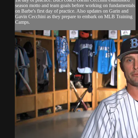
season motto and team goals before working on fundamentals
on Barbe's first day of practice. Also updates on Garin and
Gavin Cecchini as they prepare to embark on MLB Training
Camps.