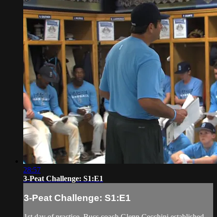
28:57
3-Peat Challenge: S1:E1
3-Peat Challenge: S1:E1
1st day of practice. Bucs coach Glenn Cecchini established