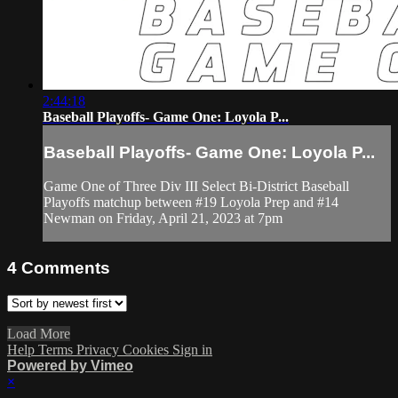
2:44:18
Baseball Playoffs- Game One: Loyola P...
Baseball Playoffs- Game One: Loyola P...
Game One of Three Div III Select Bi-District Baseball
Playoffs matchup between #19 Loyola Prep and #14
Newman on Friday, April 21, 2023 at 7pm
4
Comments
Load More
Help
Terms
Privacy
Cookies
Sign in
Powered by Vimeo
×