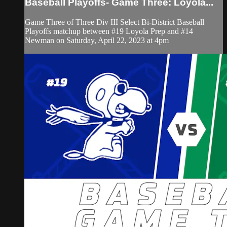
Baseball Playoffs- Game Three: Loyola...
Game Three of Three Div III Select Bi-District Baseball
Playoffs matchup between #19 Loyola Prep and #14
Newman on Saturday, April 22, 2023 at 4pm