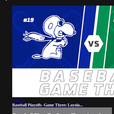
1:42:55
Baseball Playoffs- Game Three: Loyola...