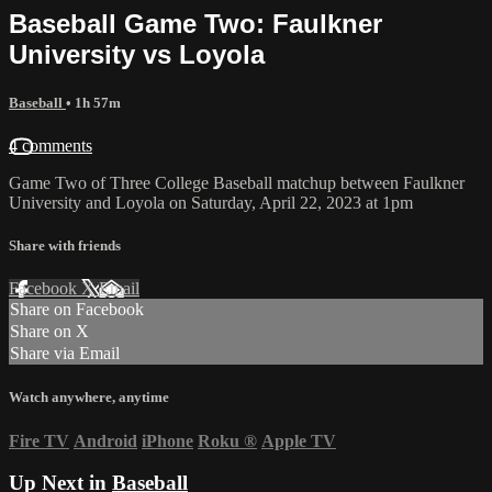
Baseball Game Two: Faulkner
University vs Loyola
Baseball
• 1h 57m
4 comments
Game Two of Three College Baseball matchup between Faulkner
University and Loyola on Saturday, April 22, 2023 at 1pm
Share with friends
Facebook
X
Email
Share on Facebook
Share on X
Share via Email
Watch anywhere, anytime
Fire TV
Android
iPhone
Roku
®
Apple TV
Up Next in
Baseball