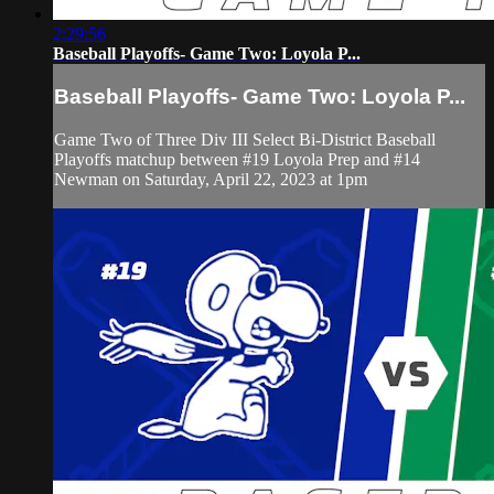
2:29:56
Baseball Playoffs- Game Two: Loyola P...
Baseball Playoffs- Game Two: Loyola P...
Game Two of Three Div III Select Bi-District Baseball
Playoffs matchup between #19 Loyola Prep and #14
Newman on Saturday, April 22, 2023 at 1pm