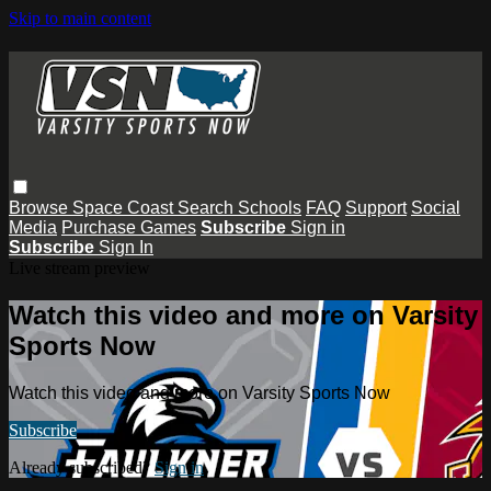
Skip to main content
Browse
Space Coast
Search
Schools
FAQ
Support
Social
Media
Purchase Games
Subscribe
Sign in
Subscribe
Sign In
Live stream preview
Watch this video and more on Varsity
Sports Now
Watch this video and more on Varsity Sports Now
Subscribe
Already subscribed?
Sign in