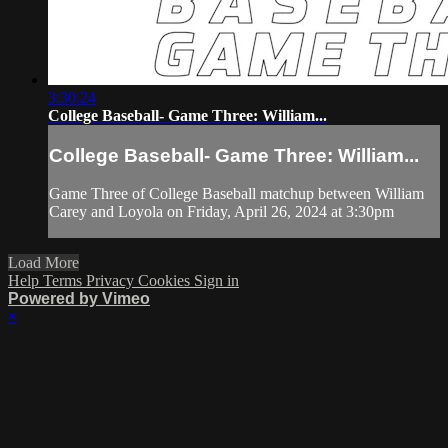
3:30:24
College Baseball- Game Three: William...
College Baseball- Game Three: William...
Game Three of College Baseball matchup between William
Carey and Loyola on Friday, April 26, 2024 at 3:30pm
Load More
Help
Terms
Privacy
Cookies
Sign in
Powered by Vimeo
×