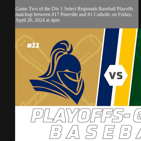
Game Two of the Div 1 Select Regionals Baseball Playoffs
matchup between #17 Pineville and #1 Catholic on Friday,
April 26, 2024 at 4pm