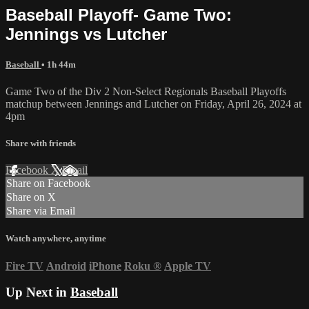
Baseball Playoff- Game Two:
Jennings vs Lutcher
Baseball
• 1h 44m
Game Two of the Div 2 Non-Select Regionals Baseball Playoffs
matchup between Jennings and Lutcher on Friday, April 26, 2024 at
4pm
Share with friends
Facebook
X
Email
Share on Facebook
Share on X
Share via Email
Watch anywhere, anytime
Fire TV
Android
iPhone
Roku
®
Apple TV
Up Next in
Baseball