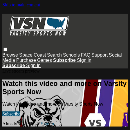
Skip to main content
Browse
Space Coast
Search
Schools
FAQ
Support
Social
Media
Purchase Games
Subscribe
Sign in
Subscribe
Sign In
Live stream preview
Watch this video and more on Varsity
Sports Now
Watch this video and more on Varsity Sports Now
Subscribe
Already subscribed?
Sign in