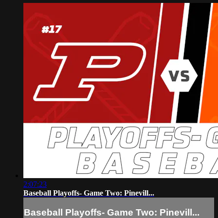
2:07:23
Baseball Playoffs- Game Two: Pinevill...
Baseball Playoffs- Game Two: Pinevill...