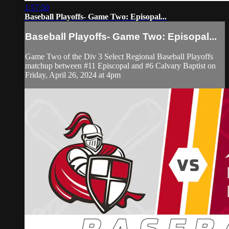
1:57:50
Baseball Playoffs- Game Two: Episopal...
Baseball Playoffs- Game Two: Episopal...
Game Two of the Div 3 Select Regional Baseball Playoffs
matchup between #11 Episcopal and #6 Calvary Baptist on
Friday, April 26, 2024 at 4pm