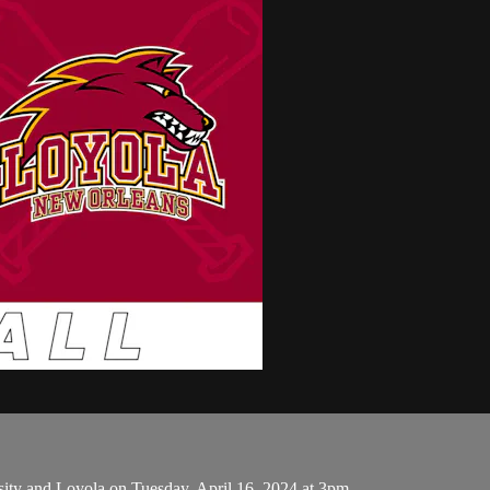
ity and Loyola on Tuesday, April 16, 2024 at 3pm