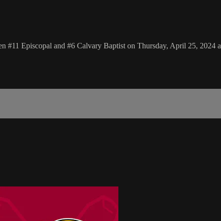
n #11 Episcopal and #6 Calvary Baptist on Thursday, April 25, 2024 