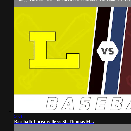
50:48
Baseball: Loreauville vs St. Thomas M...