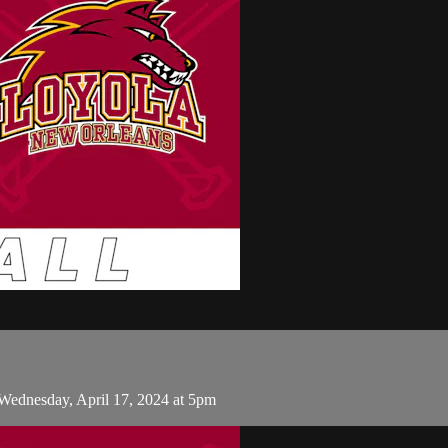
Wednesday, April 17, 2024 at 5pm