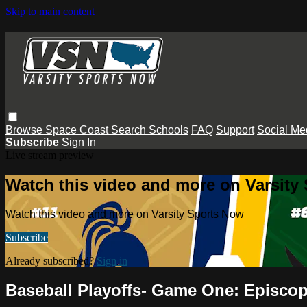
Skip to main content
Browse
Space Coast
Search
Schools
FAQ
Support
Social Me
Subscribe
Sign In
Live stream preview
Watch this video and more on Varsity
Watch this video and more on Varsity Sports Now
Subscribe
Already subscribed?
Sign in
Baseball Playoffs- Game One: Episcopa