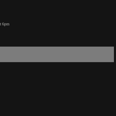
at 6pm