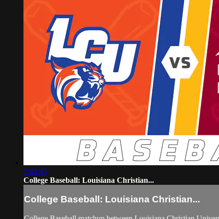
2:43:45
College Baseball: Louisiana Christian...
College Baseball: Louisiana Christian...
College Baseball matchup between Louisiana Christian Univers