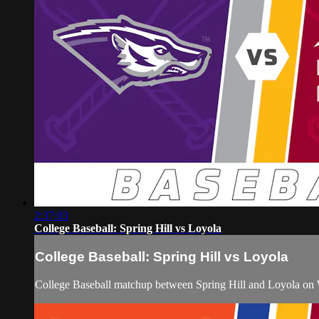
2:37:03
College Baseball: Spring Hill vs Loyola
College Baseball: Spring Hill vs Loyola
College Baseball matchup between Spring Hill and Loyola on 