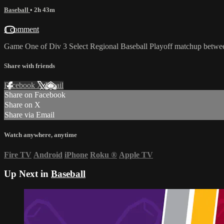
Baseball
• 2h 43m
1 comment
Game One of Div 3 Select Regional Baseball Playoff matchup betwee
Share with friends
Facebook
X
Email
Share on Facebook
Share on X
Share via Email
Watch anywhere, anytime
Fire TV
Android
iPhone
Roku
®
Apple TV
Up Next in
Baseball