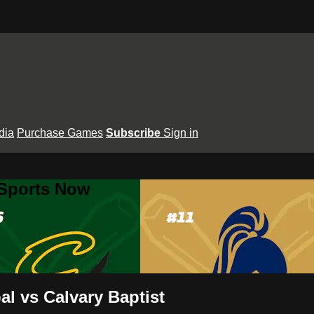
dia
Purchase Games
Subscribe
Sign in
 Sports Now
l vs Calvary Baptist