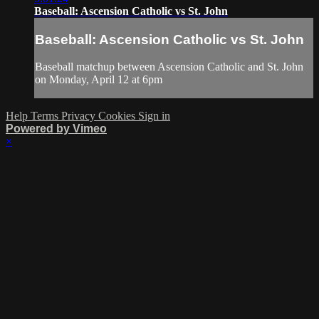
Baseball: Ascension Catholic vs St. John
Baseball: Ascension Catholic vs St. John
Baseball matchup between Ascension Catholic and St. John
on Monday, April 12 at 6pm
Help
Terms
Privacy
Cookies
Sign in
Powered by Vimeo
×