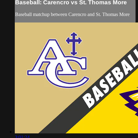
Baseball: Carencro vs St. Thomas More
Baseball matchup between Carencro and St. Thomas More
3:01:24