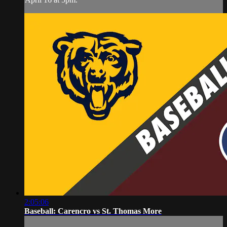
2:05:06
Baseball: Carencro vs St. Thomas More