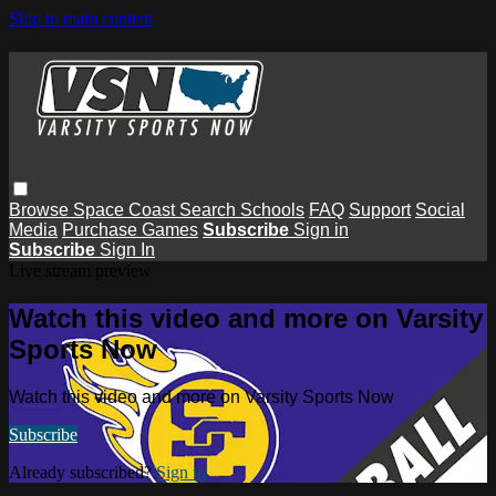
Skip to main content
Browse
Space Coast
Search
Schools
FAQ
Support
Social
Media
Purchase Games
Subscribe
Sign in
Subscribe
Sign In
Live stream preview
Watch this video and more on Varsity
Sports Now
Watch this video and more on Varsity Sports Now
Subscribe
Already subscribed?
Sign in