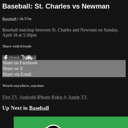
Baseball: St. Charles vs Newman
Baseball
• 2h 57m
Baseball matchup between St. Charles and Newman on Sunday,
April 18 at 5:30pm
Share with friends
Facebook
X
Email
Share on Facebook
Share on X
Share via Email
Watch anywhere, anytime
Fire TV
Android
iPhone
Roku
®
Apple TV
Up Next in
Baseball