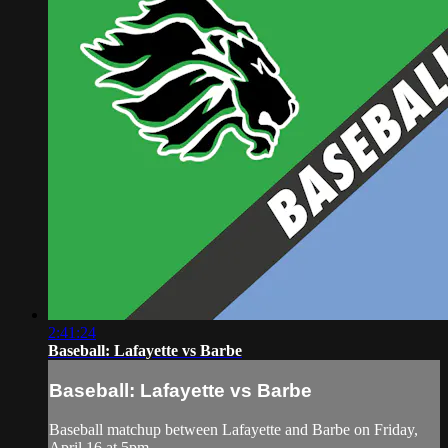
2:41:24
Baseball: Lafayette vs Barbe
Baseball: Lafayette vs Barbe
Baseball matchup between Lafayette and Barbe on Friday,
April 16 at 5pm.