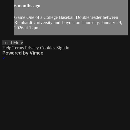
6 months ago
Game One of a College Baseball Doubleheader between
Reinhardt University and Loyola on Thursday, January 29,
2026 at 12pm
Load More
Help
Terms
Privacy
Cookies
Sign in
Powered by Vimeo
×