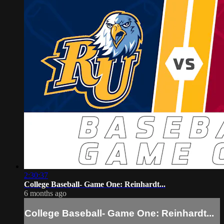
2:30:37
College Baseball- Game One: Reinhardt...
6 months ago
College Baseball- Game One: Reinhardt...