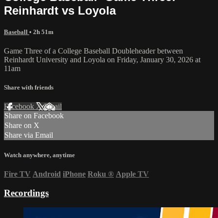
Reinhardt vs Loyola
Baseball
• 2h 51m
Game Three of a College Baseball Doubleheader between
Reinhardt University and Loyola on Friday, January 30, 2026 at
11am
Share with friends
Facebook
X
Email
Share on Facebook
Share on X
Share via Email
Watch anywhere, anytime
Fire TV
Android
iPhone
Roku
®
Apple TV
Recordings