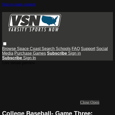
Skip to main content
Browse
Space Coast
Search
Schools
FAQ
Support
Social
Media
Purchase Games
Subscribe
Sign in
Subscribe
Sign In
Live stream preview
Close
Open
College Baseball- Game Three: