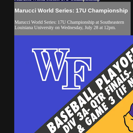
Marucci World Series: 17U Championship
Marucci World Series: 17U Championship at Southeastern
Louisiana University on Wednesday, July 28 at 12pm.