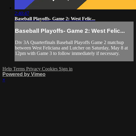
2:40:47
Baseball Playoffs- Game 2: West Felic...
Baseball Playoffs- Game 2: West Felic...
Div 3A Quarterfinals Baseball Playoffs Game 2 matchup
between West Feliciana and Lutcher on Saturday, May 8 at
12pm with Game 3 to follow immediately if necessary.
Help
Terms
Privacy
Cookies
Sign in
Powered by Vimeo
×