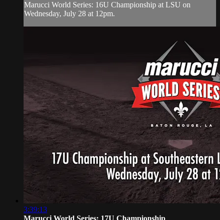
Marucci World Series: 16U Championship at LSU on
Wednesday, July 28 at 12pm.
3:39:13
Marucci World Series: 17U Championship