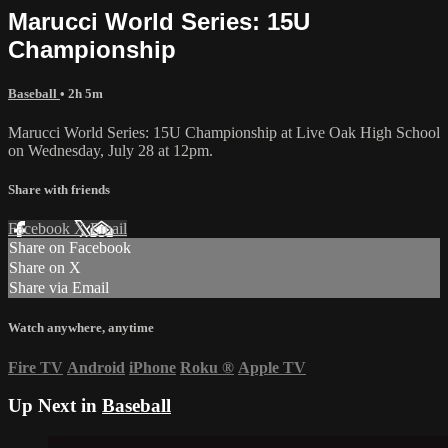
Marucci World Series: 15U
Championship
Baseball
• 2h 5m
Marucci World Series: 15U Championship at Live Oak High School
on Wednesday, July 28 at 12pm.
Share with friends
Facebook
X
Email
Share on Facebook
Share on X
Share via Email
Watch anywhere, anytime
Fire TV
Android
iPhone
Roku
®
Apple TV
Up Next in
Baseball