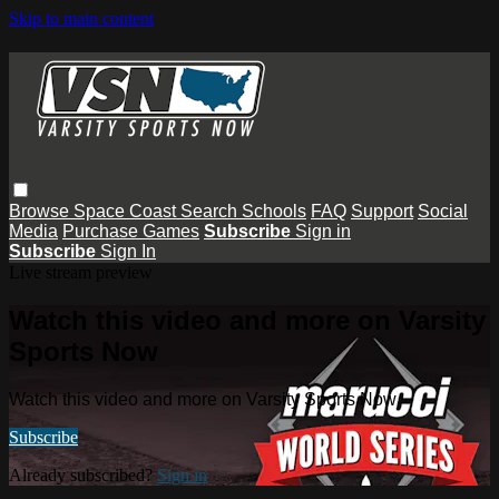
Skip to main content
Browse
Space Coast
Search
Schools
FAQ
Support
Social
Media
Purchase Games
Subscribe
Sign in
Subscribe
Sign In
Live stream preview
Watch this video and more on Varsity
Sports Now
Watch this video and more on Varsity Sports Now
Subscribe
Already subscribed?
Sign in