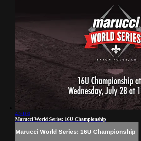
4:50:00
Marucci World Series: 16U Championship
Marucci World Series: 16U Championship