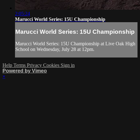
2:05:24
Marucci World Series: 15U Championship
Marucci World Series: 15U Championship
Marucci World Series: 15U Championship at Live Oak High
School on Wednesday, July 28 at 12pm.
Help
Terms
Privacy
Cookies
Sign in
Powered by Vimeo
×