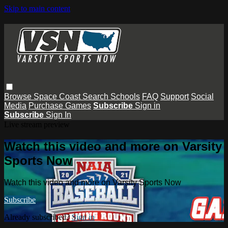
Skip to main content
Browse
Space Coast
Search
Schools
FAQ
Support
Social
Media
Purchase Games
Subscribe
Sign in
Subscribe
Sign In
Live stream preview
Watch this video and more on Varsity
Sports Now
Watch this video and more on Varsity Sports Now
Subscribe
Already subscribed?
Sign in