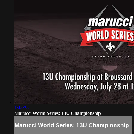
1:44:28
Marucci World Series: 13U Championship
Marucci World Series: 13U Championship