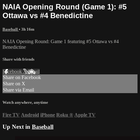
NAIA Opening Round (Game 1): #5
Ottawa vs #4 Benedictine
Baseball
• 3h 16m
NAIA Opening Round: Game 1 featuring #5 Ottawa vs #4
Benedictine
Share with friends
Facebook
X
Email
Share on Facebook
Share on X
Share via Email
Watch anywhere, anytime
Fire TV
Android
iPhone
Roku
®
Apple TV
Up Next in
Baseball