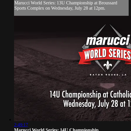
Marucci World Series: 13U Championship at Broussard
Sports Complex on Wednesday, July 28 at 12pm.
2:49:17
Marucci World Series: 14U Championship