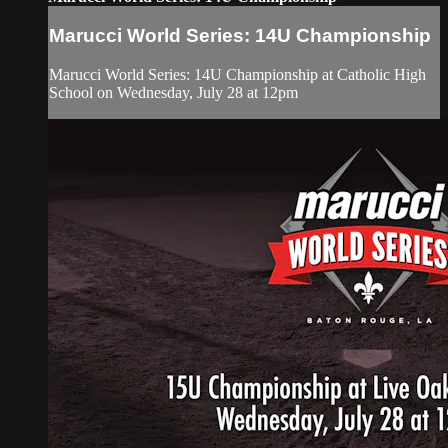
Marucci World Series: 14U Championship
Marucci World Series: 14U Championship at Catholic High
School on Wednesday, July 28 at 12pm